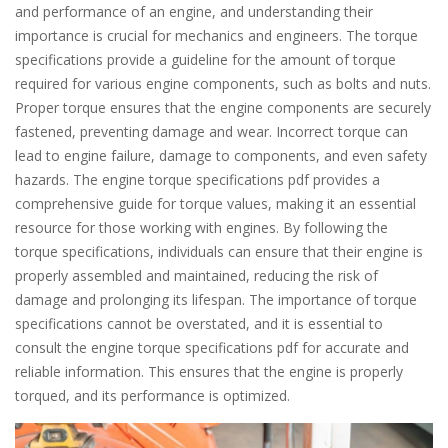
and performance of an engine, and understanding their
importance is crucial for mechanics and engineers. The torque
specifications provide a guideline for the amount of torque
required for various engine components, such as bolts and nuts.
Proper torque ensures that the engine components are securely
fastened, preventing damage and wear. Incorrect torque can
lead to engine failure, damage to components, and even safety
hazards. The engine torque specifications pdf provides a
comprehensive guide for torque values, making it an essential
resource for those working with engines. By following the
torque specifications, individuals can ensure that their engine is
properly assembled and maintained, reducing the risk of
damage and prolonging its lifespan. The importance of torque
specifications cannot be overstated, and it is essential to
consult the engine torque specifications pdf for accurate and
reliable information. This ensures that the engine is properly
torqued, and its performance is optimized.