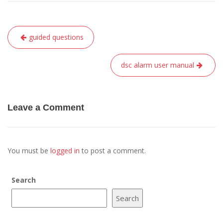
Post
guided questions
navigation
dsc alarm user manual
Leave a Comment
You must be
logged in
to post a comment.
Search
Search