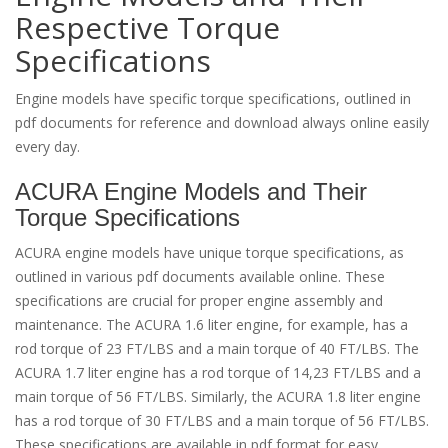
Respective Torque
Specifications
Engine models have specific torque specifications, outlined in
pdf documents for reference and download always online easily
every day.
ACURA Engine Models and Their
Torque Specifications
ACURA engine models have unique torque specifications, as
outlined in various pdf documents available online. These
specifications are crucial for proper engine assembly and
maintenance. The ACURA 1.6 liter engine, for example, has a
rod torque of 23 FT/LBS and a main torque of 40 FT/LBS. The
ACURA 1.7 liter engine has a rod torque of 14,23 FT/LBS and a
main torque of 56 FT/LBS. Similarly, the ACURA 1.8 liter engine
has a rod torque of 30 FT/LBS and a main torque of 56 FT/LBS.
These specifications are available in pdf format for easy