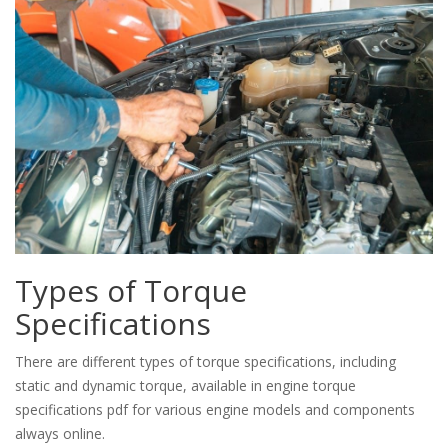
Types of Torque
Specifications
There are different types of torque specifications, including
static and dynamic torque, available in engine torque
specifications pdf for various engine models and components
always online.