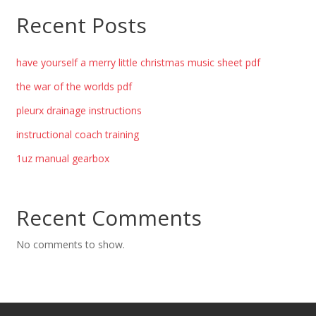
Recent Posts
have yourself a merry little christmas music sheet pdf
the war of the worlds pdf
pleurx drainage instructions
instructional coach training
1uz manual gearbox
Recent Comments
No comments to show.