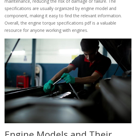
maintenance, reducing the risk of damage or failure. The
specifications are usually organized by engine model and
component, making it easy to find the relevant information.
Overall, the engine torque specifications pdf is a valuable
resource for anyone working with engines.
Engine Models and Their