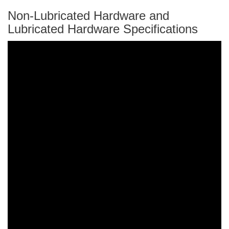
Non-Lubricated Hardware and
Lubricated Hardware Specifications