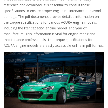
reference and download. It is essential to consult these
specifications to ensure proper engine maintenance and avoid
damage. The pdf documents provide detailed information on
the torque specifications for various ACURA engine models,
including the liter capacity, engine model, and year of
manufacture. This information is vital for engine repair and
maintenance professionals. The torque specifications for
ACURA engine models are easily accessible online in pdf format.