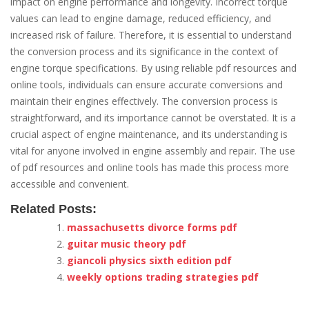
impact on engine performance and longevity. Incorrect torque
values can lead to engine damage, reduced efficiency, and
increased risk of failure. Therefore, it is essential to understand
the conversion process and its significance in the context of
engine torque specifications. By using reliable pdf resources and
online tools, individuals can ensure accurate conversions and
maintain their engines effectively. The conversion process is
straightforward, and its importance cannot be overstated. It is a
crucial aspect of engine maintenance, and its understanding is
vital for anyone involved in engine assembly and repair. The use
of pdf resources and online tools has made this process more
accessible and convenient.
Related Posts:
massachusetts divorce forms pdf
guitar music theory pdf
giancoli physics sixth edition pdf
weekly options trading strategies pdf