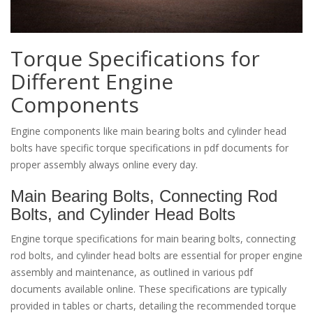
Torque Specifications for
Different Engine
Components
Engine components like main bearing bolts and cylinder head
bolts have specific torque specifications in pdf documents for
proper assembly always online every day.
Main Bearing Bolts, Connecting Rod
Bolts, and Cylinder Head Bolts
Engine torque specifications for main bearing bolts, connecting
rod bolts, and cylinder head bolts are essential for proper engine
assembly and maintenance, as outlined in various pdf
documents available online. These specifications are typically
provided in tables or charts, detailing the recommended torque