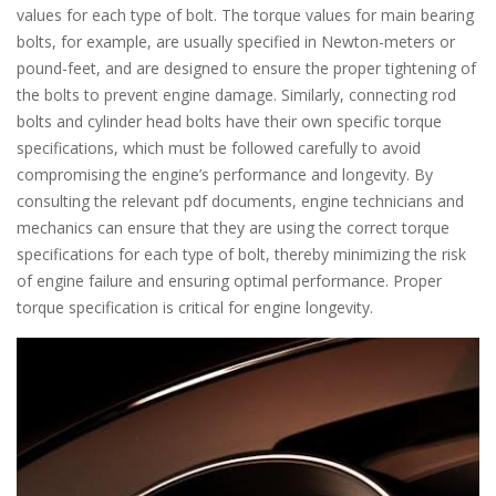
values for each type of bolt. The torque values for main bearing
bolts, for example, are usually specified in Newton-meters or
pound-feet, and are designed to ensure the proper tightening of
the bolts to prevent engine damage. Similarly, connecting rod
bolts and cylinder head bolts have their own specific torque
specifications, which must be followed carefully to avoid
compromising the engine’s performance and longevity. By
consulting the relevant pdf documents, engine technicians and
mechanics can ensure that they are using the correct torque
specifications for each type of bolt, thereby minimizing the risk
of engine failure and ensuring optimal performance. Proper
torque specification is critical for engine longevity.