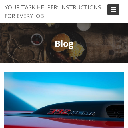
Skip
YOUR TASK HELPER: INSTRUCTIONS
to
FOR EVERY JOB
content
Blog