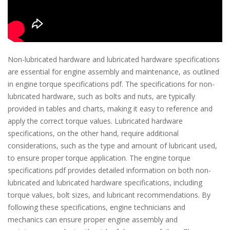
Non-lubricated hardware and lubricated hardware specifications
are essential for engine assembly and maintenance, as outlined
in engine torque specifications pdf. The specifications for non-
lubricated hardware, such as bolts and nuts, are typically
provided in tables and charts, making it easy to reference and
apply the correct torque values. Lubricated hardware
specifications, on the other hand, require additional
considerations, such as the type and amount of lubricant used,
to ensure proper torque application. The engine torque
specifications pdf provides detailed information on both non-
lubricated and lubricated hardware specifications, including
torque values, bolt sizes, and lubricant recommendations. By
following these specifications, engine technicians and
mechanics can ensure proper engine assembly and