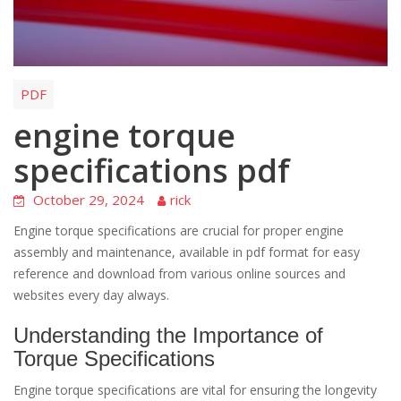
PDF
engine torque
specifications pdf
October 29, 2024
rick
Engine torque specifications are crucial for proper engine
assembly and maintenance, available in pdf format for easy
reference and download from various online sources and
websites every day always.
Understanding the Importance of
Torque Specifications
Engine torque specifications are vital for ensuring the longevity