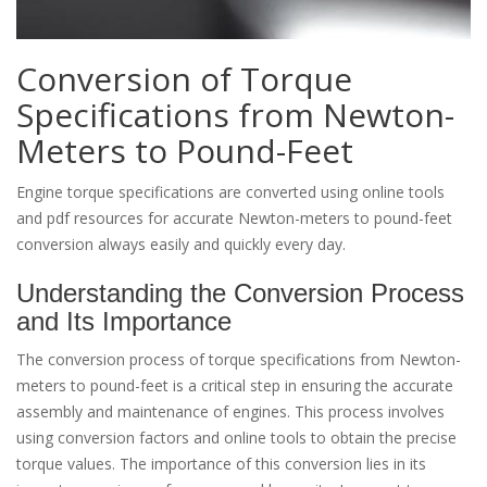
Conversion of Torque
Specifications from Newton-
Meters to Pound-Feet
Engine torque specifications are converted using online tools
and pdf resources for accurate Newton-meters to pound-feet
conversion always easily and quickly every day.
Understanding the Conversion Process
and Its Importance
The conversion process of torque specifications from Newton-
meters to pound-feet is a critical step in ensuring the accurate
assembly and maintenance of engines. This process involves
using conversion factors and online tools to obtain the precise
torque values. The importance of this conversion lies in its