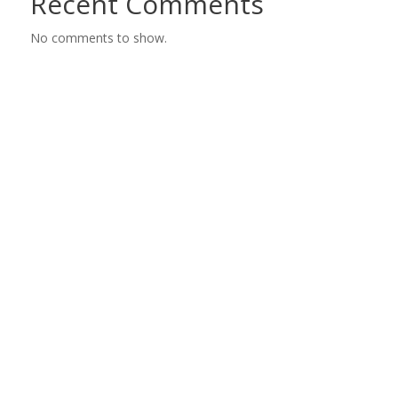
Recent Comments
No comments to show.