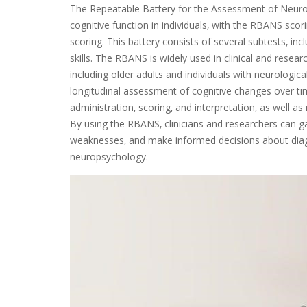
The Repeatable Battery for the Assessment of Neuro
cognitive function in individuals‚ with the RBANS scor
scoring. This battery consists of several subtests‚ i
skills. The RBANS is widely used in clinical and resear
including older adults and individuals with neurologica
longitudinal assessment of cognitive changes over t
administration‚ scoring‚ and interpretation‚ as well as 
By using the RBANS‚ clinicians and researchers can ga
weaknesses‚ and make informed decisions about diagno
neuropsychology.