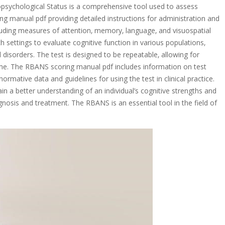
psychological Status is a comprehensive tool used to assess
ing manual pdf providing detailed instructions for administration and
ncluding measures of attention‚ memory‚ language‚ and visuospatial
ch settings to evaluate cognitive function in various populations‚
l disorders. The test is designed to be repeatable‚ allowing for
ime. The RBANS scoring manual pdf includes information on test
normative data and guidelines for using the test in clinical practice.
in a better understanding of an individual’s cognitive strengths and
sis and treatment. The RBANS is an essential tool in the field of