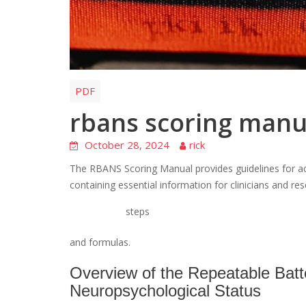
PDF
rbans scoring manu
October 28, 2024
rick
The RBANS Scoring Manual provides guidelines for ac
containing essential information for clinicians and res
steps
and formulas.
Overview of the Repeatable Batt
Neuropsychological Status