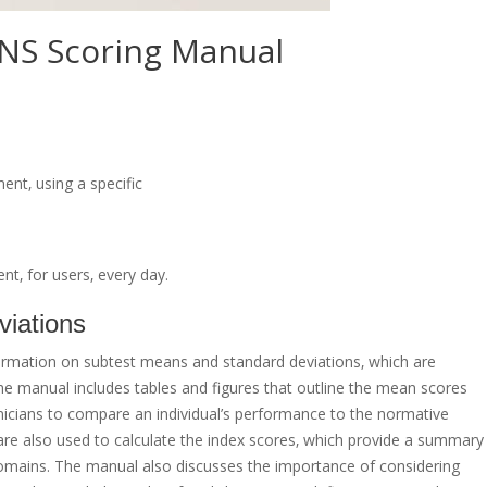
NS Scoring Manual
ent‚ using a specific
t‚ for users‚ every day.
iations
ormation on subtest means and standard deviations‚ which are
 The manual includes tables and figures that outline the mean scores
inicians to compare an individual’s performance to the normative
re also used to calculate the index scores‚ which provide a summary
 domains. The manual also discusses the importance of considering