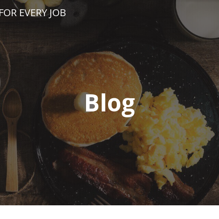
FOR EVERY JOB
Blog