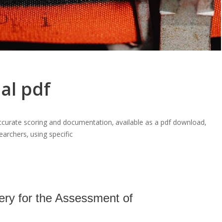
al pdf
curate scoring and documentation‚ available as a pdf download‚
earchers‚ using specific
ery for the Assessment of