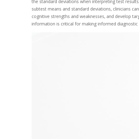
the standard deviations when interpreting test results‚ 
subtest means and standard deviations‚ clinicians ca
cognitive strengths and weaknesses‚ and develop targ
information is critical for making informed diagnostic