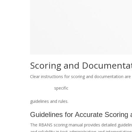
Scoring and Documentat
Clear instructions for scoring and documentation ar
specific
guidelines and rules.
Guidelines for Accurate Scoring
The RBANS scoring manual provides detailed guidelin
and reliability in test administration and interpretatio