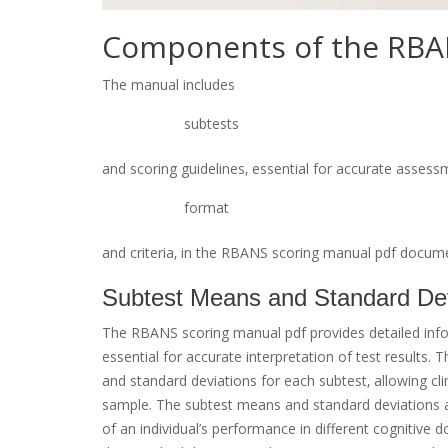
Components of the RBA
The manual includes
subtests
and scoring guidelines‚ essential for accurate assessm
format
and criteria‚ in the RBANS scoring manual pdf documen
Subtest Means and Standard Dev
The RBANS scoring manual pdf provides detailed inf
essential for accurate interpretation of test results.
and standard deviations for each subtest‚ allowing cl
sample. The subtest means and standard deviations a
of an individual’s performance in different cognitive