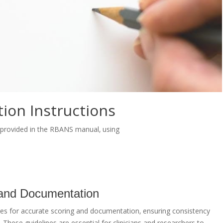
ion Instructions
e provided in the RBANS manual‚ using
 and Documentation
es for accurate scoring and documentation‚ ensuring consistency
n. These guidelines are essential for clinicians and researchers to