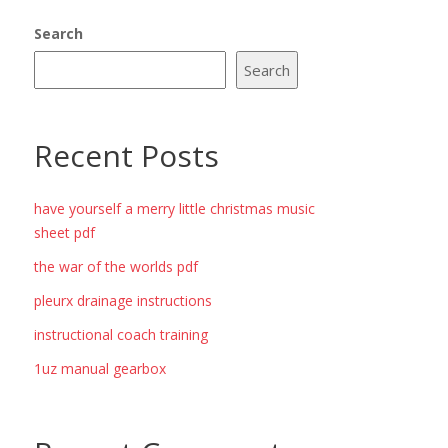
Search
Search
Recent Posts
have yourself a merry little christmas music
sheet pdf
the war of the worlds pdf
pleurx drainage instructions
instructional coach training
1uz manual gearbox