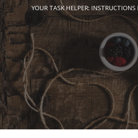
Skip
YOUR TASK HELPER: INSTRUCTIONS 
to
content