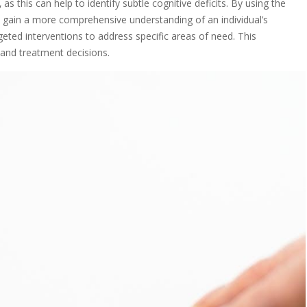
as this can help to identify subtle cognitive deficits. By using the
n gain a more comprehensive understanding of an individual’s
eted interventions to address specific areas of need. This
 and treatment decisions.