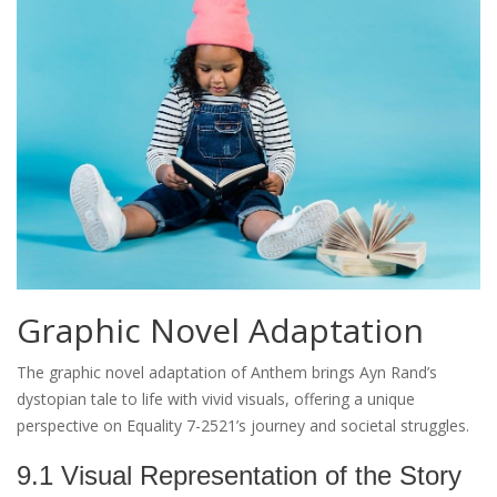
Graphic Novel Adaptation
The graphic novel adaptation of Anthem brings Ayn Rand’s
dystopian tale to life with vivid visuals, offering a unique
perspective on Equality 7-2521’s journey and societal struggles.
9.1 Visual Representation of the Story