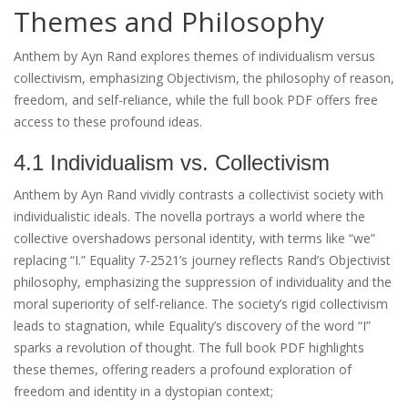
Themes and Philosophy
Anthem by Ayn Rand explores themes of individualism versus
collectivism, emphasizing Objectivism, the philosophy of reason,
freedom, and self-reliance, while the full book PDF offers free
access to these profound ideas.
4.1 Individualism vs. Collectivism
Anthem by Ayn Rand vividly contrasts a collectivist society with
individualistic ideals. The novella portrays a world where the
collective overshadows personal identity, with terms like “we”
replacing “I.” Equality 7-2521’s journey reflects Rand’s Objectivist
philosophy, emphasizing the suppression of individuality and the
moral superiority of self-reliance. The society’s rigid collectivism
leads to stagnation, while Equality’s discovery of the word “I”
sparks a revolution of thought. The full book PDF highlights
these themes, offering readers a profound exploration of
freedom and identity in a dystopian context;