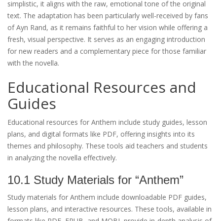
simplistic, it aligns with the raw, emotional tone of the original
text. The adaptation has been particularly well-received by fans
of Ayn Rand, as it remains faithful to her vision while offering a
fresh, visual perspective. It serves as an engaging introduction
for new readers and a complementary piece for those familiar
with the novella.
Educational Resources and
Guides
Educational resources for Anthem include study guides, lesson
plans, and digital formats like PDF, offering insights into its
themes and philosophy. These tools aid teachers and students
in analyzing the novella effectively.
10.1 Study Materials for “Anthem”
Study materials for Anthem include downloadable PDF guides,
lesson plans, and interactive resources. These tools, available in
formats like PDF, EPUB, and MOBI, provide in-depth analysis of