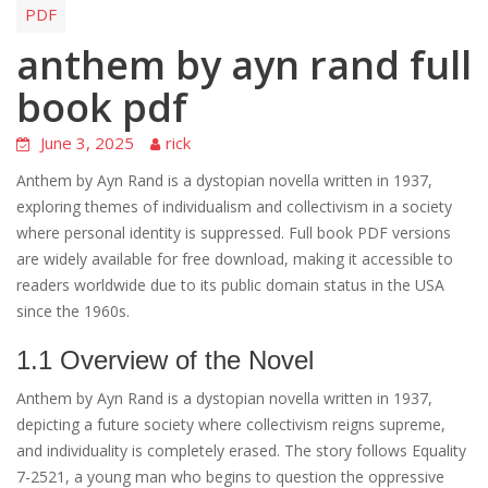
PDF
anthem by ayn rand full
book pdf
June 3, 2025
rick
Anthem by Ayn Rand is a dystopian novella written in 1937,
exploring themes of individualism and collectivism in a society
where personal identity is suppressed. Full book PDF versions
are widely available for free download, making it accessible to
readers worldwide due to its public domain status in the USA
since the 1960s.
1.1 Overview of the Novel
Anthem by Ayn Rand is a dystopian novella written in 1937,
depicting a future society where collectivism reigns supreme,
and individuality is completely erased. The story follows Equality
7-2521, a young man who begins to question the oppressive