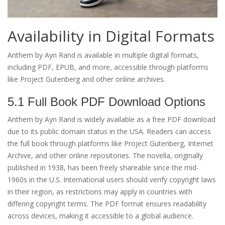
Availability in Digital Formats
Anthem by Ayn Rand is available in multiple digital formats,
including PDF, EPUB, and more, accessible through platforms
like Project Gutenberg and other online archives.
5.1 Full Book PDF Download Options
Anthem by Ayn Rand is widely available as a free PDF download
due to its public domain status in the USA. Readers can access
the full book through platforms like Project Gutenberg, Internet
Archive, and other online repositories. The novella, originally
published in 1938, has been freely shareable since the mid-
1960s in the U.S. International users should verify copyright laws
in their region, as restrictions may apply in countries with
differing copyright terms. The PDF format ensures readability
across devices, making it accessible to a global audience.