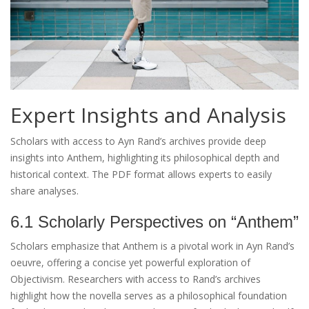
Expert Insights and Analysis
Scholars with access to Ayn Rand’s archives provide deep
insights into Anthem, highlighting its philosophical depth and
historical context. The PDF format allows experts to easily
share analyses.
6.1 Scholarly Perspectives on “Anthem”
Scholars emphasize that Anthem is a pivotal work in Ayn Rand’s
oeuvre, offering a concise yet powerful exploration of
Objectivism. Researchers with access to Rand’s archives
highlight how the novella serves as a philosophical foundation