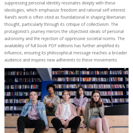
suppressing personal identity resonates deeply with these
ideologies, which emphasize freedom and rational self-interest.
Rand’s work is often cited as foundational in shaping libertarian
thought, particularly through its critique of collectivism. The
protagonist’s journey mirrors the objectivist ideals of personal
autonomy and the rejection of oppressive societal norms. The
availability of full book PDF editions has further amplified its
influence, ensuring its philosophical message reaches a broader
audience and inspires new adherents to these movements.