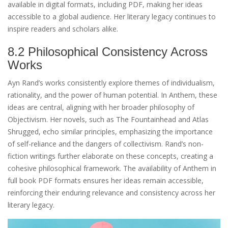
available in digital formats, including PDF, making her ideas
accessible to a global audience. Her literary legacy continues to
inspire readers and scholars alike.
8.2 Philosophical Consistency Across
Works
Ayn Rand’s works consistently explore themes of individualism,
rationality, and the power of human potential. In Anthem, these
ideas are central, aligning with her broader philosophy of
Objectivism. Her novels, such as The Fountainhead and Atlas
Shrugged, echo similar principles, emphasizing the importance
of self-reliance and the dangers of collectivism. Rand’s non-
fiction writings further elaborate on these concepts, creating a
cohesive philosophical framework. The availability of Anthem in
full book PDF formats ensures her ideas remain accessible,
reinforcing their enduring relevance and consistency across her
literary legacy.