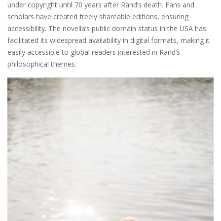
under copyright until 70 years after Rand’s death. Fans and
scholars have created freely shareable editions, ensuring
accessibility. The novella’s public domain status in the USA has
facilitated its widespread availability in digital formats, making it
easily accessible to global readers interested in Rand’s
philosophical themes.