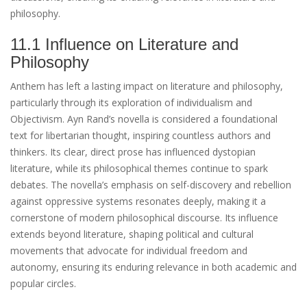
philosophy.
11.1 Influence on Literature and
Philosophy
Anthem has left a lasting impact on literature and philosophy,
particularly through its exploration of individualism and
Objectivism. Ayn Rand’s novella is considered a foundational
text for libertarian thought, inspiring countless authors and
thinkers. Its clear, direct prose has influenced dystopian
literature, while its philosophical themes continue to spark
debates. The novella’s emphasis on self-discovery and rebellion
against oppressive systems resonates deeply, making it a
cornerstone of modern philosophical discourse. Its influence
extends beyond literature, shaping political and cultural
movements that advocate for individual freedom and
autonomy, ensuring its enduring relevance in both academic and
popular circles.