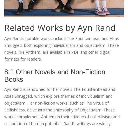
Related Works by Ayn Rand
Ayn Rand’s notable works include The Fountainhead and Atlas
Shrugged, both exploring individualism and objectivism. These
novels, like Anthem, are available in PDF and other digital
formats for readers.
8.1 Other Novels and Non-Fiction
Books
Ayn Rand is renowned for her novels The Fountainhead and
Atlas Shrugged, which explore themes of individualism and
objectivism. Her non-fiction works, such as The Virtue of
Selfishness, delve into the philosophy of Objectivism. These
works complement Anthem in their critique of collectivism and
celebration of human potential. Rand’s writings are widely