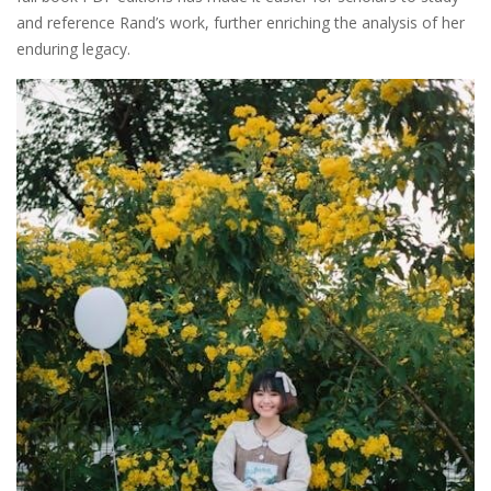
and reference Rand’s work, further enriching the analysis of her
enduring legacy.