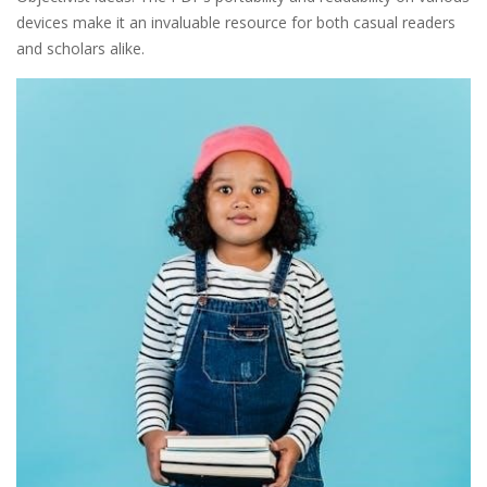
devices make it an invaluable resource for both casual readers
and scholars alike.