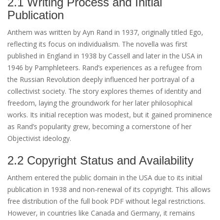
2.1 Writing Process and Initial
Publication
Anthem was written by Ayn Rand in 1937, originally titled Ego,
reflecting its focus on individualism. The novella was first
published in England in 1938 by Cassell and later in the USA in
1946 by Pamphleteers. Rand’s experiences as a refugee from
the Russian Revolution deeply influenced her portrayal of a
collectivist society. The story explores themes of identity and
freedom, laying the groundwork for her later philosophical
works. Its initial reception was modest, but it gained prominence
as Rand’s popularity grew, becoming a cornerstone of her
Objectivist ideology.
2.2 Copyright Status and Availability
Anthem entered the public domain in the USA due to its initial
publication in 1938 and non-renewal of its copyright. This allows
free distribution of the full book PDF without legal restrictions.
However, in countries like Canada and Germany, it remains