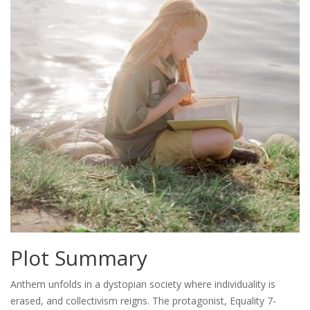
Plot Summary
Anthem unfolds in a dystopian society where individuality is
erased, and collectivism reigns. The protagonist, Equality 7-