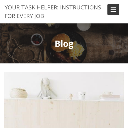
Skip
YOUR TASK HELPER: INSTRUCTIONS
to
FOR EVERY JOB
content
Blog