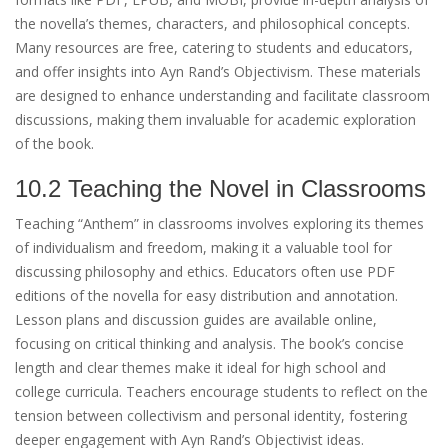
the novella’s themes, characters, and philosophical concepts.
Many resources are free, catering to students and educators,
and offer insights into Ayn Rand’s Objectivism. These materials
are designed to enhance understanding and facilitate classroom
discussions, making them invaluable for academic exploration
of the book.
10.2 Teaching the Novel in Classrooms
Teaching “Anthem” in classrooms involves exploring its themes
of individualism and freedom, making it a valuable tool for
discussing philosophy and ethics. Educators often use PDF
editions of the novella for easy distribution and annotation.
Lesson plans and discussion guides are available online,
focusing on critical thinking and analysis. The book’s concise
length and clear themes make it ideal for high school and
college curricula. Teachers encourage students to reflect on the
tension between collectivism and personal identity, fostering
deeper engagement with Ayn Rand’s Objectivist ideas.