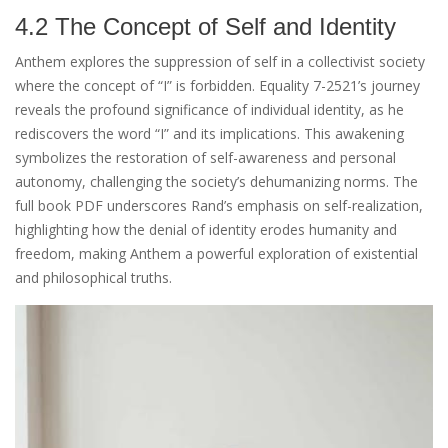
4.2 The Concept of Self and Identity
Anthem explores the suppression of self in a collectivist society
where the concept of “I” is forbidden. Equality 7-2521’s journey
reveals the profound significance of individual identity, as he
rediscovers the word “I” and its implications. This awakening
symbolizes the restoration of self-awareness and personal
autonomy, challenging the society’s dehumanizing norms. The
full book PDF underscores Rand’s emphasis on self-realization,
highlighting how the denial of identity erodes humanity and
freedom, making Anthem a powerful exploration of existential
and philosophical truths.