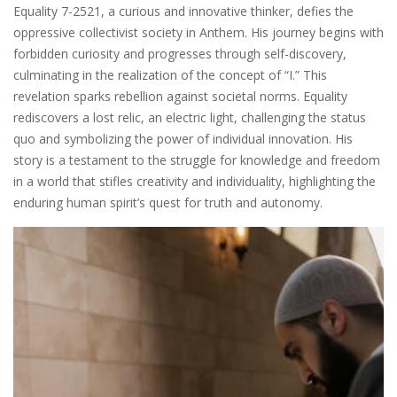
Equality 7-2521, a curious and innovative thinker, defies the
oppressive collectivist society in Anthem. His journey begins with
forbidden curiosity and progresses through self-discovery,
culminating in the realization of the concept of “I.” This
revelation sparks rebellion against societal norms. Equality
rediscovers a lost relic, an electric light, challenging the status
quo and symbolizing the power of individual innovation. His
story is a testament to the struggle for knowledge and freedom
in a world that stifles creativity and individuality, highlighting the
enduring human spirit’s quest for truth and autonomy.