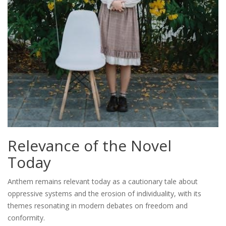
Relevance of the Novel
Today
Anthem remains relevant today as a cautionary tale about
oppressive systems and the erosion of individuality, with its
themes resonating in modern debates on freedom and
conformity.