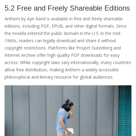
5.2 Free and Freely Shareable Editions
Anthem by Ayn Rand is available in free and freely shareable
editions, including PDF, EPUB, and other digital formats. Since
the novella entered the public domain in the U.S. in the mid-
1960s, readers can legally download and share it without
copyright restrictions. Platforms like Project Gutenberg and
Internet Archive offer high-quality PDF downloads for easy
access. While copyright laws vary internationally, many countries
allow free distribution, making Anthem a widely accessible
philosophical and literary resource for global audiences.