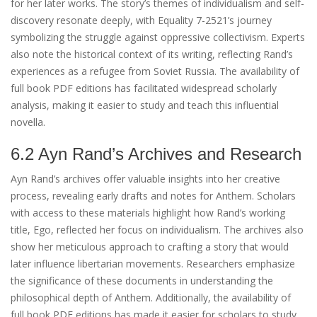
for her later works. The story’s themes of individualism and self-
discovery resonate deeply, with Equality 7-2521’s journey
symbolizing the struggle against oppressive collectivism. Experts
also note the historical context of its writing, reflecting Rand’s
experiences as a refugee from Soviet Russia. The availability of
full book PDF editions has facilitated widespread scholarly
analysis, making it easier to study and teach this influential
novella.
6.2 Ayn Rand’s Archives and Research
Ayn Rand’s archives offer valuable insights into her creative
process, revealing early drafts and notes for Anthem. Scholars
with access to these materials highlight how Rand’s working
title, Ego, reflected her focus on individualism. The archives also
show her meticulous approach to crafting a story that would
later influence libertarian movements. Researchers emphasize
the significance of these documents in understanding the
philosophical depth of Anthem. Additionally, the availability of
full book PDF editions has made it easier for scholars to study