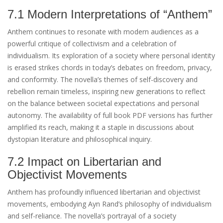
7.1 Modern Interpretations of “Anthem”
Anthem continues to resonate with modern audiences as a
powerful critique of collectivism and a celebration of
individualism. Its exploration of a society where personal identity
is erased strikes chords in today’s debates on freedom, privacy,
and conformity. The novella’s themes of self-discovery and
rebellion remain timeless, inspiring new generations to reflect
on the balance between societal expectations and personal
autonomy. The availability of full book PDF versions has further
amplified its reach, making it a staple in discussions about
dystopian literature and philosophical inquiry.
7.2 Impact on Libertarian and
Objectivist Movements
Anthem has profoundly influenced libertarian and objectivist
movements, embodying Ayn Rand’s philosophy of individualism
and self-reliance. The novella’s portrayal of a society