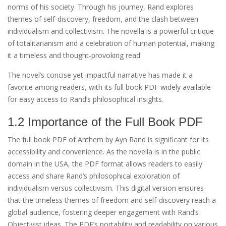
norms of his society. Through his journey, Rand explores
themes of self-discovery, freedom, and the clash between
individualism and collectivism. The novella is a powerful critique
of totalitarianism and a celebration of human potential, making
it a timeless and thought-provoking read.
The novel’s concise yet impactful narrative has made it a
favorite among readers, with its full book PDF widely available
for easy access to Rand’s philosophical insights.
1.2 Importance of the Full Book PDF
The full book PDF of Anthem by Ayn Rand is significant for its
accessibility and convenience. As the novella is in the public
domain in the USA, the PDF format allows readers to easily
access and share Rand’s philosophical exploration of
individualism versus collectivism. This digital version ensures
that the timeless themes of freedom and self-discovery reach a
global audience, fostering deeper engagement with Rand’s
Objectivist ideas. The PDF’s portability and readability on various