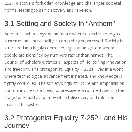
2521, discovers forbidden knowledge and challenges societal
norms, leading to self-discovery and rebellion.
3.1 Setting and Society in “Anthem”
Anthem is set in a dystopian future where collectivism reigns
supreme, and individuality is completely suppressed. Society is
structured in a highly controlled, egalitarian system where
people are identified by numbers rather than names. The
Council of Scholars dictates all aspects of life, stifling innovation
and freedom. The protagonist, Equality 7-2521, lives in a world
where technological advancement is halted, and knowledge is
tightly controlled. The society’s rigid structure and emphasis on
conformity create a bleak, oppressive environment, setting the
stage for Equality’s journey of self-discovery and rebellion
against the system.
3.2 Protagonist Equality 7-2521 and His
Journey