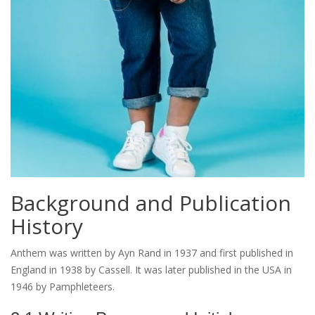
Background and Publication
History
Anthem was written by Ayn Rand in 1937 and first published in
England in 1938 by Cassell. It was later published in the USA in
1946 by Pamphleteers.