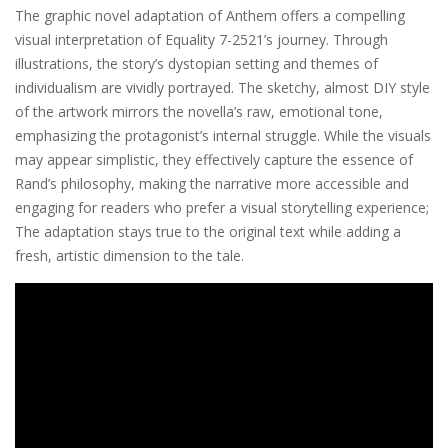
The graphic novel adaptation of Anthem offers a compelling
visual interpretation of Equality 7-2521’s journey. Through
illustrations, the story’s dystopian setting and themes of
individualism are vividly portrayed. The sketchy, almost DIY style
of the artwork mirrors the novella’s raw, emotional tone,
emphasizing the protagonist’s internal struggle. While the visuals
may appear simplistic, they effectively capture the essence of
Rand’s philosophy, making the narrative more accessible and
engaging for readers who prefer a visual storytelling experience;
The adaptation stays true to the original text while adding a
fresh, artistic dimension to the tale.