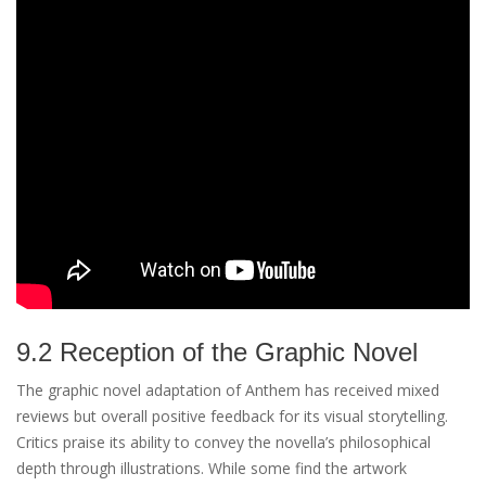
9.2 Reception of the Graphic Novel
The graphic novel adaptation of Anthem has received mixed
reviews but overall positive feedback for its visual storytelling.
Critics praise its ability to convey the novella’s philosophical
depth through illustrations. While some find the artwork