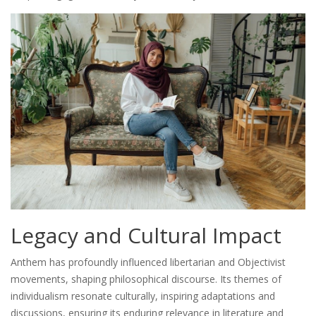
Legacy and Cultural Impact
Anthem has profoundly influenced libertarian and Objectivist
movements, shaping philosophical discourse. Its themes of
individualism resonate culturally, inspiring adaptations and
discussions, ensuring its enduring relevance in literature and