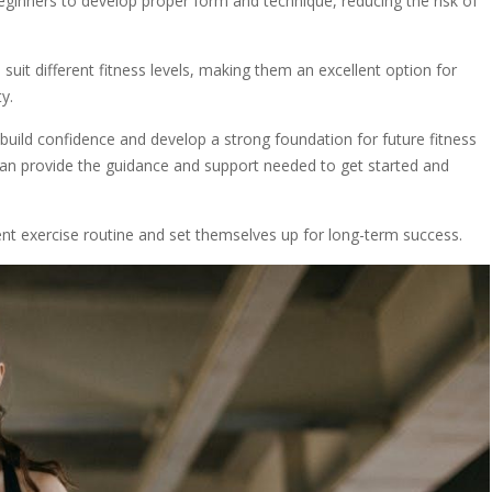
eginners to develop proper form and technique, reducing the risk of
suit different fitness levels, making them an excellent option for
y.
build confidence and develop a strong foundation for future fitness
n provide the guidance and support needed to get started and
ent exercise routine and set themselves up for long-term success.