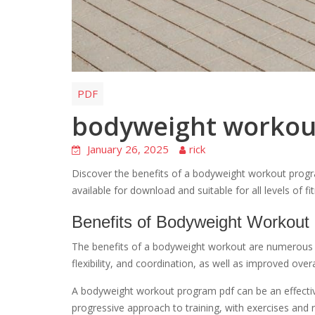
PDF
bodyweight workou
January 26, 2025
rick
Discover the benefits of a bodyweight workout progra
available for download and suitable for all levels of f
Benefits of Bodyweight Workout
The benefits of a bodyweight workout are numerous 
flexibility, and coordination, as well as improved over
A bodyweight workout program pdf can be an effective
progressive approach to training, with exercises and ro