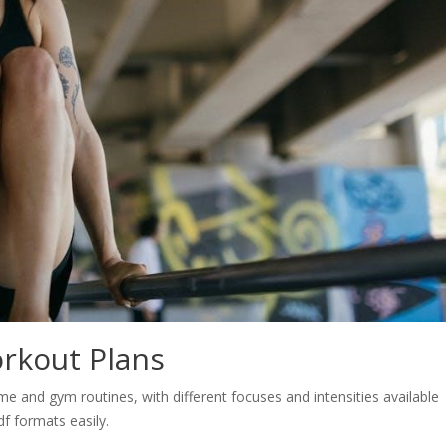
rkout Plans
e and gym routines, with different focuses and intensities available
f formats easily.