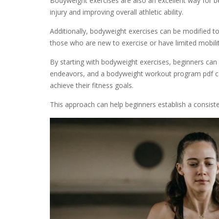
Bodyweight exercises are also an excellent way for b
injury and improving overall athletic ability.
Additionally, bodyweight exercises can be modified to 
those who are new to exercise or have limited mobilit
By starting with bodyweight exercises, beginners can 
endeavors, and a bodyweight workout program pdf ca
achieve their fitness goals.
This approach can help beginners establish a consist