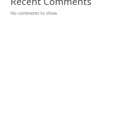
Recent Comments
No comments to show.