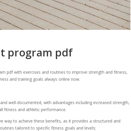
t program pdf
m pdf with exercises and routines to improve strength and fitness,
itness and training goals always online now.
and well-documented, with advantages including increased strength,
all fitness and athletic performance.
 way to achieve these benefits, as it provides a structured and
utines tailored to specific fitness goals and levels;