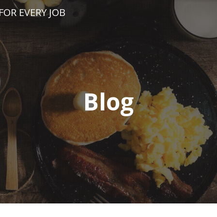
FOR EVERY JOB
Blog