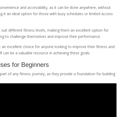
 convenience and accessibility, as it can be done anywhere, without
ng it an ideal option for those with busy schedules or limited access
suit different fitness levels, making them an excellent option for
king to challenge themselves and improve their performance.
 an excellent choice for anyone looking to improve their fitness and
f can be a valuable resource in achieving these goals.
ses for Beginners
art of any fitness journey, as they provide a foundation for building