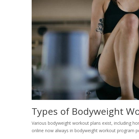
Types of Bodyweight Wo
Various bodyweight workout plans exist, including hom
online now always in bodyweight workout program pd