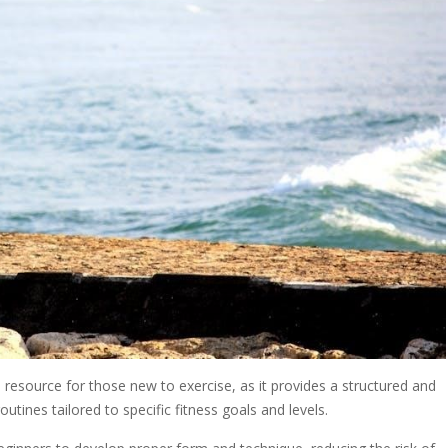
esource for those new to exercise, as it provides a structured and
utines tailored to specific fitness goals and levels.