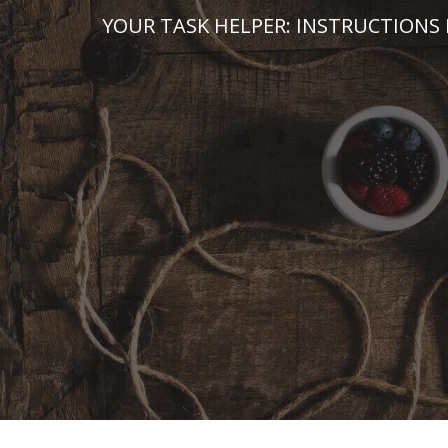
Skip
YOUR TASK HELPER: INSTRUCTIONS 
to
content