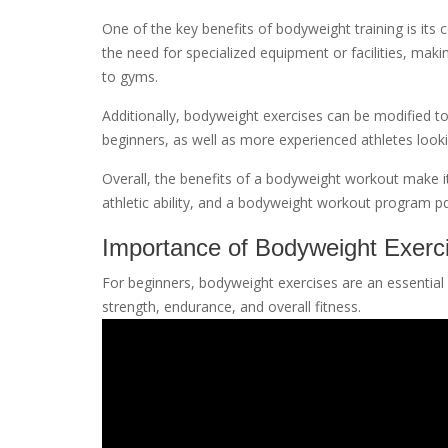
One of the key benefits of bodyweight training is its
the need for specialized equipment or facilities, maki
to gyms.
Additionally, bodyweight exercises can be modified to 
beginners, as well as more experienced athletes loo
Overall, the benefits of a bodyweight workout make it
athletic ability, and a bodyweight workout program pd
Importance of Bodyweight Exerci
For beginners, bodyweight exercises are an essential p
strength, endurance, and overall fitness.