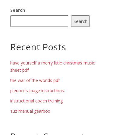
Search
Search
Recent Posts
have yourself a merry little christmas music
sheet pdf
the war of the worlds pdf
pleurx drainage instructions
instructional coach training
1uz manual gearbox