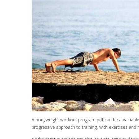
A bodyweight workout program pdf can be a valuable r
progressive approach to training, with exercises and ro