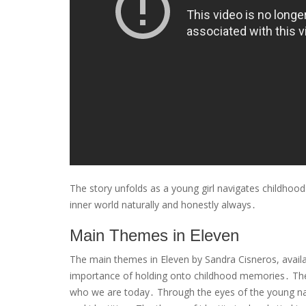
The story unfolds as a young girl navigates childhood
inner world naturally and honestly always․
Main Themes in Eleven
The main themes in Eleven by Sandra Cisneros, availab
importance of holding onto childhood memories․ The 
who we are today․ Through the eyes of the young narr