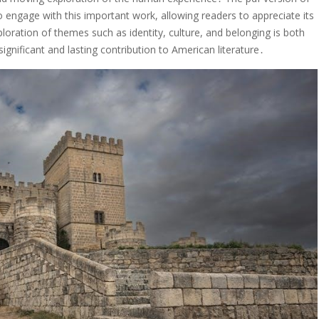
 engage with this important work, allowing readers to appreciate its
loration of themes such as identity, culture, and belonging is both
significant and lasting contribution to American literature․