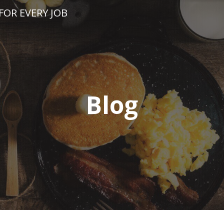
FOR EVERY JOB
Blog