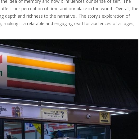
to the idea of memory and how it influences our sense of self․ The
affect our perception of time and our place in the world․ Overall, the
g depth and richness to the narrative․ The story’s exploration of
 making it a relatable and engaging read for audiences of all ages,