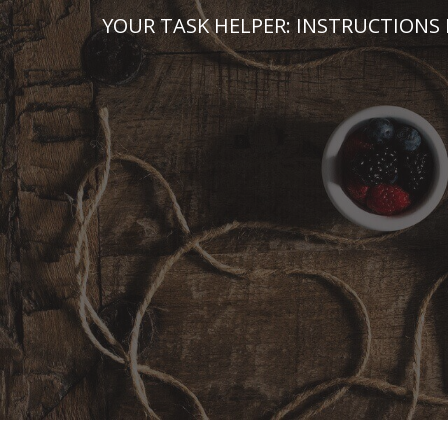
Skip
YOUR TASK HELPER: INSTRUCTIONS 
to
content