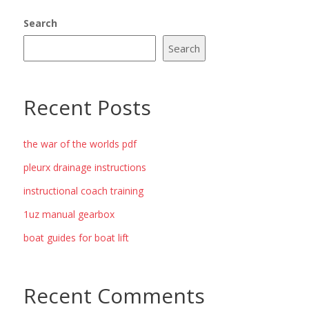
Search
Search
Recent Posts
the war of the worlds pdf
pleurx drainage instructions
instructional coach training
1uz manual gearbox
boat guides for boat lift
Recent Comments