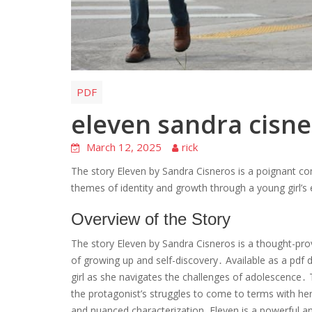
PDF
eleven sandra cisne
March 12, 2025
rick
The story Eleven by Sandra Cisneros is a poignant com
themes of identity and growth through a young girl’s 
Overview of the Story
The story Eleven by Sandra Cisneros is a thought-pro
of growing up and self-discovery․ Available as a pdf 
girl as she navigates the challenges of adolescence․ 
the protagonist’s struggles to come to terms with her
and nuanced characterization, Eleven is a powerful 