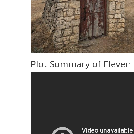
Plot Summary of Eleven