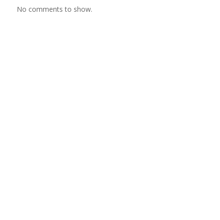
No comments to show.