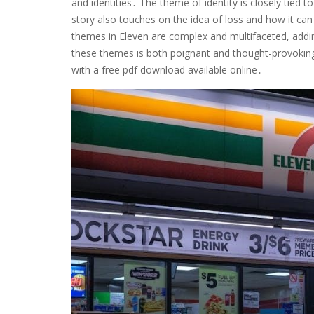
and identities․ The theme of identity is closely tied 
story also touches on the idea of loss and how it can 
themes in Eleven are complex and multifaceted, addin
these themes is both poignant and thought-provoking,
with a free pdf download available online․