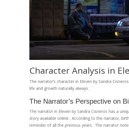
Character Analysis in El
The narrator’s character in Eleven by Sandra Cisneros 
life and growth naturally always․
The Narrator’s Perspective on B
The narrator in Eleven by Sandra Cisneros has a unique
story available online․ According to the narrator, birt
reminder of all the previous years․ The narrator not