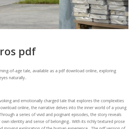
ros pdf
ing-of-age tale, available as a pdf download online, exploring
eyes naturally․
voking and emotionally charged tale that explores the complexities
download online, the narrative delves into the inner world of a young
Through a series of vivid and poignant episodes, the story reveals
 own identity and sense of belonging․ With its richly textured prose
and moving exploration of the human experience․ The pdf version of