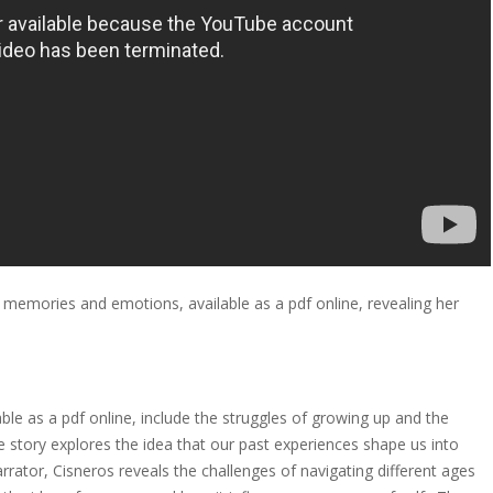
 memories and emotions, available as a pdf online, revealing her
le as a pdf online, include the struggles of growing up and the
story explores the idea that our past experiences shape us into
ator, Cisneros reveals the challenges of navigating different ages