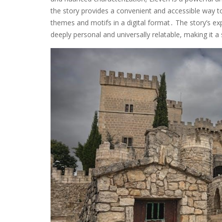
the story provides a convenient and accessible way to
themes and motifs in a digital format․ The story’s exp
deeply personal and universally relatable, making it a 