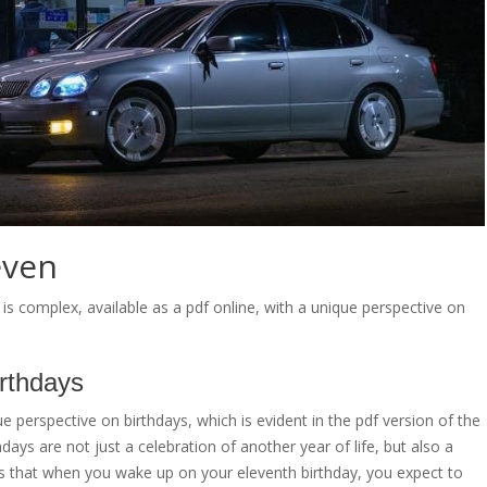
even
is complex, available as a pdf online, with a unique perspective on
irthdays
 perspective on birthdays, which is evident in the pdf version of the
hdays are not just a celebration of another year of life, but also a
es that when you wake up on your eleventh birthday, you expect to