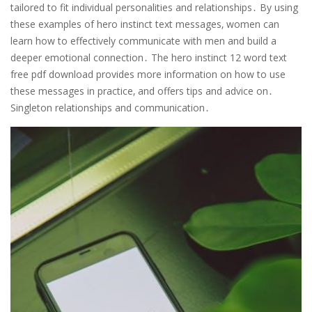
tailored to fit individual personalities and relationships․ By using
these examples of hero instinct text messages‚ women can
learn how to effectively communicate with men and build a
deeper emotional connection․ The hero instinct 12 word text
free pdf download provides more information on how to use
these messages in practice‚ and offers tips and advice on․
Singleton relationships and communication․