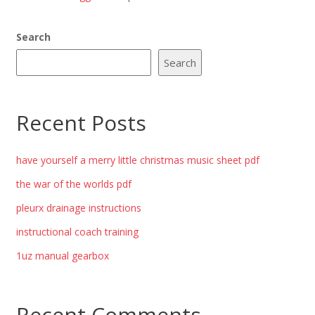
Search
Search
Recent Posts
have yourself a merry little christmas music sheet pdf
the war of the worlds pdf
pleurx drainage instructions
instructional coach training
1uz manual gearbox
Recent Comments