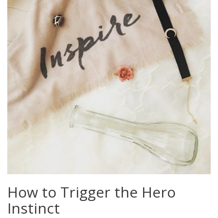
How to Trigger the Hero
Instinct