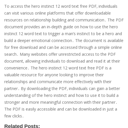
To access the hero instinct 12 word text free PDF‚ individuals
can visit various online platforms that offer downloadable
resources on relationship building and communication․ The PDF
document provides an in-depth guide on how to use the hero
instinct 12 word text to trigger a man’s instinct to be a hero and
build a deeper emotional connection․ The document is available
for free download and can be accessed through a simple online
search․ Many websites offer unrestricted access to the PDF
document‚ allowing individuals to download and read it at their
convenience․ The hero instinct 12 word text free PDF is a
valuable resource for anyone looking to improve their
relationships and communicate more effectively with their
partner․ By downloading the PDF‚ individuals can gain a better
understanding of the hero instinct and how to use it to build a
stronger and more meaningful connection with their partner․
The PDF is easily accessible and can be downloaded in just a
few clicks․
Related Posts: