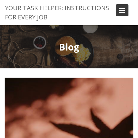
Skip
YOUR TASK HELPER: INSTRUCTIONS
to
FOR EVERY JOB
content
Blog