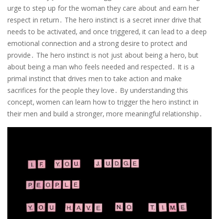
urge to step up for the woman they care about and earn her
respect in return․ The hero instinct is a secret inner drive that
needs to be activated‚ and once triggered‚ it can lead to a deep
emotional connection and a strong desire to protect and
provide․ The hero instinct is not just about being a hero‚ but
about being a man who feels needed and respected․ It is a
primal instinct that drives men to take action and make
sacrifices for the people they love․ By understanding this
concept‚ women can learn how to trigger the hero instinct in
their men and build a stronger‚ more meaningful relationship․