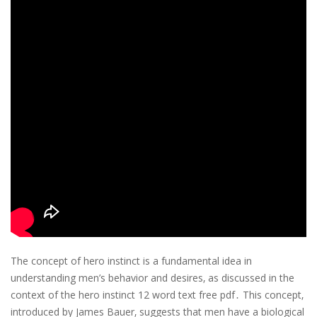
The concept of hero instinct is a fundamental idea in
understanding men’s behavior and desires‚ as discussed in the
context of the hero instinct 12 word text free pdf․ This concept‚
introduced by James Bauer‚ suggests that men have a biological