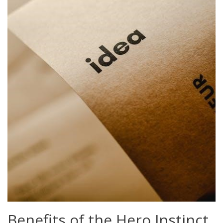
Benefits of the Hero Instinct