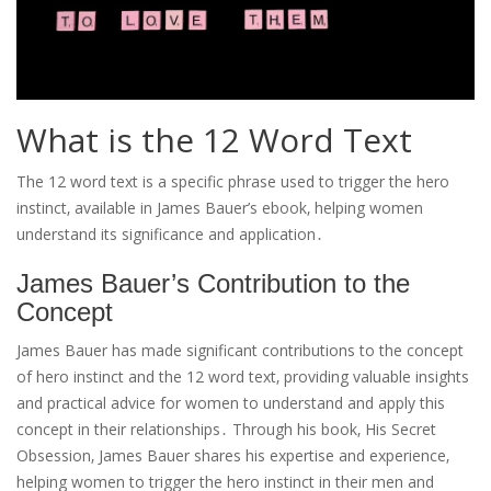
What is the 12 Word Text
The 12 word text is a specific phrase used to trigger the hero
instinct‚ available in James Bauer’s ebook‚ helping women
understand its significance and application․
James Bauer’s Contribution to the
Concept
James Bauer has made significant contributions to the concept
of hero instinct and the 12 word text‚ providing valuable insights
and practical advice for women to understand and apply this
concept in their relationships․ Through his book‚ His Secret
Obsession‚ James Bauer shares his expertise and experience‚
helping women to trigger the hero instinct in their men and