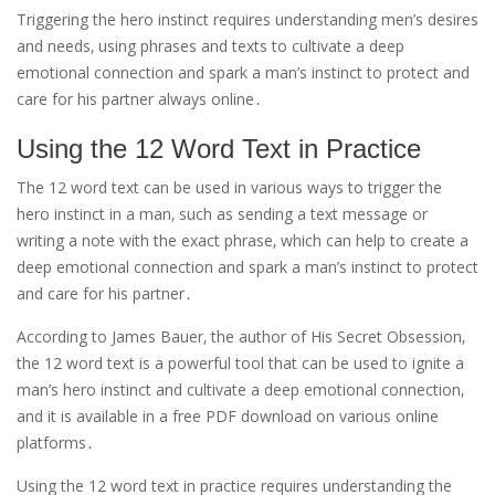
Triggering the hero instinct requires understanding men’s desires
and needs‚ using phrases and texts to cultivate a deep
emotional connection and spark a man’s instinct to protect and
care for his partner always online․
Using the 12 Word Text in Practice
The 12 word text can be used in various ways to trigger the
hero instinct in a man‚ such as sending a text message or
writing a note with the exact phrase‚ which can help to create a
deep emotional connection and spark a man’s instinct to protect
and care for his partner․
According to James Bauer‚ the author of His Secret Obsession‚
the 12 word text is a powerful tool that can be used to ignite a
man’s hero instinct and cultivate a deep emotional connection‚
and it is available in a free PDF download on various online
platforms․
Using the 12 word text in practice requires understanding the