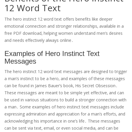
12 Word Text
The hero instinct 12 word text offers benefits like deeper
emotional connection and stronger relationships‚ available in a
free PDF download‚ helping women understand men’s desires
and needs effectively always online․
Examples of Hero Instinct Text
Messages
The hero instinct 12 word text messages are designed to trigger
a man’s instinct to be a hero‚ and examples of these messages
can be found in James Bauer’s book‚ His Secret Obsession․
These messages are meant to be simple yet effective‚ and can
be used in various situations to build a stronger connection with
a man․ Some examples of hero instinct text messages include
expressing admiration and appreciation for a man’s efforts‚ and
acknowledging his importance in one’s life․ These messages
can be sent via text‚ email‚ or even social media‚ and can be