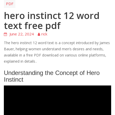
PDF
hero instinct 12 word
text free pdf
June 22, 2024
rick
The hero instinct 12 word text is a concept introduced by James
Bauer‚ helping women understand men’s desires and needs‚
available in a free PDF download on various online platforms‚
explained in details․
Understanding the Concept of Hero
Instinct