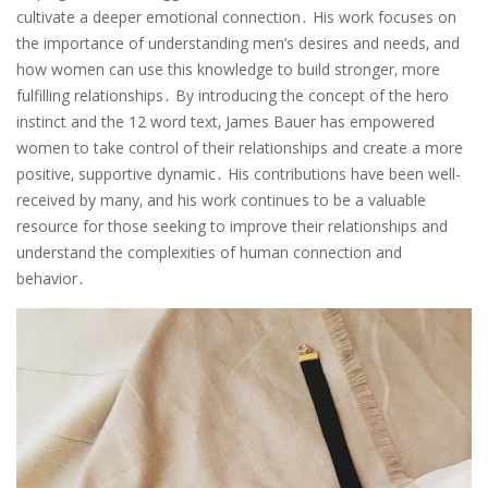
cultivate a deeper emotional connection․ His work focuses on
the importance of understanding men’s desires and needs‚ and
how women can use this knowledge to build stronger‚ more
fulfilling relationships․ By introducing the concept of the hero
instinct and the 12 word text‚ James Bauer has empowered
women to take control of their relationships and create a more
positive‚ supportive dynamic․ His contributions have been well-
received by many‚ and his work continues to be a valuable
resource for those seeking to improve their relationships and
understand the complexities of human connection and
behavior․