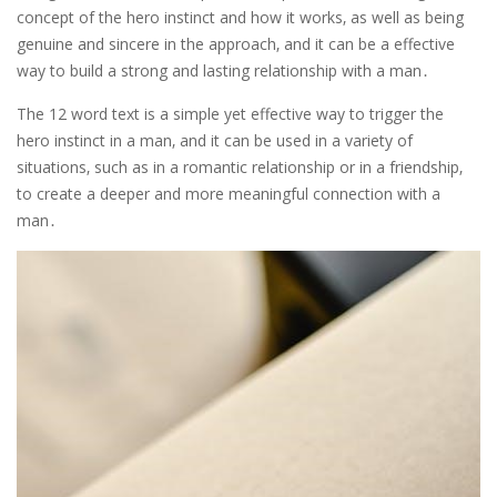
concept of the hero instinct and how it works‚ as well as being
genuine and sincere in the approach‚ and it can be a effective
way to build a strong and lasting relationship with a man․
The 12 word text is a simple yet effective way to trigger the
hero instinct in a man‚ and it can be used in a variety of
situations‚ such as in a romantic relationship or in a friendship‚
to create a deeper and more meaningful connection with a
man․