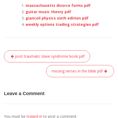
massachusetts divorce forms pdf
guitar music theory pdf
giancoli physics sixth edition pdf
weekly options trading strategies pdf
Post
post traumatic slave syndrome book pdf
navigation
missing verses in the bible pdf
Leave a Comment
You must be
logged in
to post a comment.