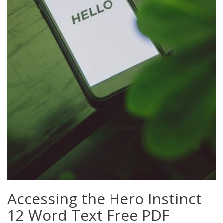
Accessing the Hero Instinct
12 Word Text Free PDF