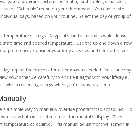
s you to program customized heating and cooling schedules,
ccess the “Schedule” menu on your thermostat․ You can create
individual days, based on your routine․ Select the day or group of
ct temperature settings․ A typical schedule includes wake, leave,
the start time and desired temperature․ Use the up and down arrow
our preference․ Consider your daily activities and comfort needs
ic day, repeat the process for other days as needed․ You can copy
w your schedule carefully to ensure it aligns with your lifestyle․
nt while conserving energy when you’re away or asleep․
Manually
rs a simple way to manually override programmed schedules․ To
down arrow buttons located on the thermostat’s display․ These
nt temperature as desired․ This manual adjustment will remain in