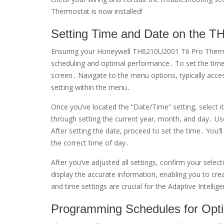
Thermostat is now installed!
Setting Time and Date on the 
Ensuring your Honeywell TH6210U2001 T6 Pro Thermost
scheduling and optimal performance․ To set the time 
screen․ Navigate to the menu options, typically acces
setting within the menu․
Once you’ve located the “Date/Time” setting, select 
through setting the current year, month, and day․ U
After setting the date, proceed to set the time․ You’l
the correct time of day․
After you’ve adjusted all settings, confirm your sele
display the accurate information, enabling you to cre
and time settings are crucial for the Adaptive Intellig
Programming Schedules for Opti