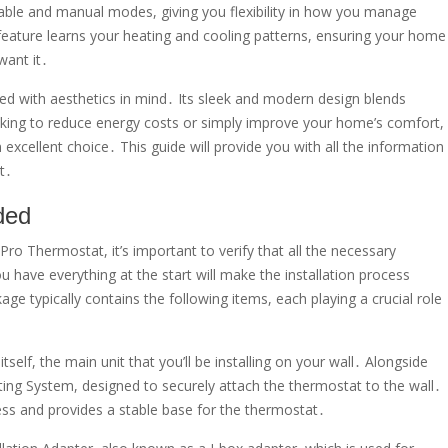
le and manual modes, giving you flexibility in how you manage
y feature learns your heating and cooling patterns, ensuring your home
want it․
ned with aesthetics in mind․ Its sleek and modern design blends
king to reduce energy costs or simply improve your home’s comfort,
cellent choice․ This guide will provide you with all the information
t․
ded
Thermostat, it’s important to verify that all the necessary
have everything at the start will make the installation process
 typically contains the following items, each playing a crucial role
tself, the main unit that you’ll be installing on your wall․ Alongside
ng System, designed to securely attach the thermostat to the wall․
ess and provides a stable base for the thermostat․