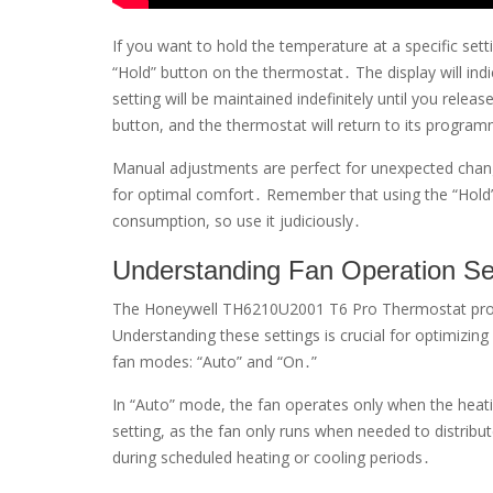
If you want to hold the temperature at a specific set
“Hold” button on the thermostat․ The display will in
setting will be maintained indefinitely until you rele
button, and the thermostat will return to its progra
Manual adjustments are perfect for unexpected chang
for optimal comfort․ Remember that using the “Hold
consumption, so use it judiciously․
Understanding Fan Operation Se
The Honeywell TH6210U2001 T6 Pro Thermostat provid
Understanding these settings is crucial for optimizi
fan modes: “Auto” and “On․”
In “Auto” mode, the fan operates only when the heatin
setting, as the fan only runs when needed to distribut
during scheduled heating or cooling periods․