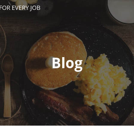
FOR EVERY JOB
Blog