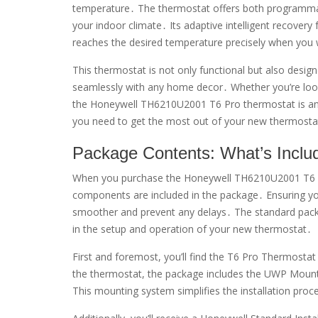
temperature․ The thermostat offers both programmab
your indoor climate․ Its adaptive intelligent recover
reaches the desired temperature precisely when you 
This thermostat is not only functional but also desig
seamlessly with any home decor․ Whether you’re loo
the Honeywell TH6210U2001 T6 Pro thermostat is an ex
you need to get the most out of your new thermosta
Package Contents: What’s Inclu
When you purchase the Honeywell TH6210U2001 T6 Pro 
components are included in the package․ Ensuring you 
smoother and prevent any delays․ The standard package
in the setup and operation of your new thermostat․
First and foremost, you’ll find the T6 Pro Thermostat i
the thermostat, the package includes the UWP Mounti
This mounting system simplifies the installation proc