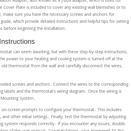
allation Adapter, also known as a J-box adapter, which is used for
e Cover Plate is included to cover any existing wall blemishes or to
nally, make sure you have the necessary screws and anchors for
guide, which provide detailed instructions and helpful tips for setting
s before beginning the installation․
Instructions
stat can seem daunting, but with these step-by-step instructions,
e the power to your heating and cooling system is turned off at the
 old thermostat from the wall and carefully disconnect the wires,
vided screws and anchors․ Connect the wires to the corresponding
ng labels and the thermostat’s wiring diagram․ Once the wiring is
P Mounting System․
e on-screen prompts to configure your thermostat․ This includes
and other initial settings․ Finally, test the thermostat by adjusting
g system responds correctly․ If you encounter any issues, double-
ction of the user manual․ Congratulations, your Honeywell T6 Pro