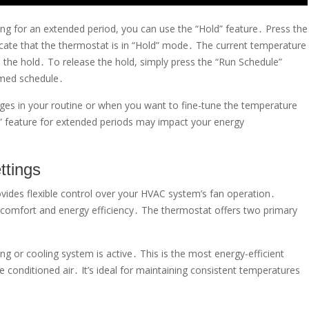
ting for an extended period, you can use the “Hold” feature․ Press the
dicate that the thermostat is in “Hold” mode․ The current temperature
ase the hold․ To release the hold, simply press the “Run Schedule”
mmed schedule․
es in your routine or when you want to fine-tune the temperature
” feature for extended periods may impact your energy
ttings
es flexible control over your HVAC system’s fan operation․
ng comfort and energy efficiency․ The thermostat offers two primary
g or cooling system is active․ This is the most energy-efficient
e conditioned air․ It’s ideal for maintaining consistent temperatures