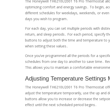
The Honeywell TH6210U2001 T6 Pro Thermostat allow
optimizing comfort and energy savings․ To begin, a
different schedules for weekdays, weekends, or even 
days you wish to program․
For each day, you can set multiple periods with distin
return, and sleep periods․ For each period, specify 
buttons to adjust both the time and temperature to y
when setting these values․
Once you’ve programmed all the periods for a specif
schedules from one day to another to save time․ Revie
This allows you to maintain a comfortable environme
Adjusting Temperature Settings 
The Honeywell TH6210U2001 T6 Pro Thermostat offe
adjust the temperature temporarily, use the up and 
buttons allow you to increase or decrease the setpoi
effect until the next scheduled period begins․