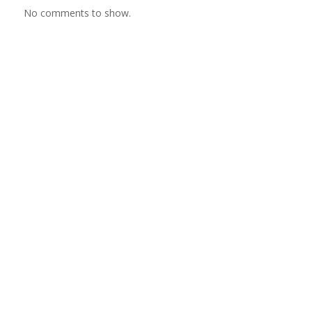
No comments to show.