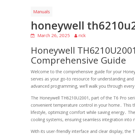
Manuals
honeywell th6210u
March 26, 2025
rick
Honeywell TH6210U2001
Comprehensive Guide
Welcome to the comprehensive guide for your Hon
serves as your go-to resource for understanding and ut
advanced programming, we’ll walk you through every
The Honeywell TH6210U2001, part of the T6 Pro serie
convenient temperature control in your home․ This t
lifestyle, optimizing comfort while saving energy․ T
cooling systems, ensuring seamless integration int
With its user-friendly interface and clear display, th