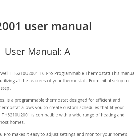
2001 user manual
 User Manual: A
eywell TH6210U2001 T6 Pro Programmable Thermostat! This manual
ilizing all the features of your thermostat․ From initial setup to
 step․
s, is a programmable thermostat designed for efficient and
hermostat allows you to create custom schedules that fit your
he TH6210U2001 is compatible with a wide range of heating and
o most homes․
e T6 Pro makes it easy to adjust settings and monitor your home’s