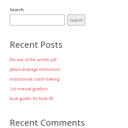
Search
Search
Recent Posts
the war of the worlds pdf
pleurx drainage instructions
instructional coach training
1uz manual gearbox
boat guides for boat lift
Recent Comments