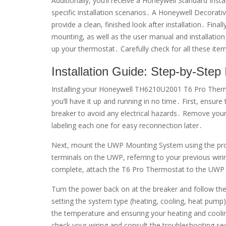
Additionally, you’ll receive a Honeywell Standard Inst
specific installation scenarios․ A Honeywell Decorativ
provide a clean, finished look after installation․ Fi
mounting, as well as the user manual and installation 
up your thermostat․ Carefully check for all these item
Installation Guide: Step-by-Step 
Installing your Honeywell TH6210U2001 T6 Pro Thermo
you’ll have it up and running in no time․ First, ensur
breaker to avoid any electrical hazards․ Remove your
labeling each one for easy reconnection later․
Next, mount the UWP Mounting System using the pro
terminals on the UWP, referring to your previous wiri
complete, attach the T6 Pro Thermostat to the UW
Turn the power back on at the breaker and follow th
setting the system type (heating, cooling, heat pump), 
the temperature and ensuring your heating and coolin
check your wiring and consult the troubleshooting se