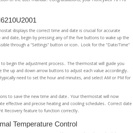
TH6210U2001
at displays the correct time and date is crucial for accurate
and date, begin by pressing any of the five buttons to wake up the
sible through a “Settings” button or icon․ Look for the “Date/Time”
it to begin the adjustment process․ The thermostat will guide you
se the up and down arrow buttons to adjust each value accordingly․
l typically need to set the hour and minutes, and select AM or PM for
ctions to save the new time and date․ Your thermostat will now
ate effective and precise heating and cooling schedules․ Correct date
ent Recovery feature to function correctly․
mal Temperature Control