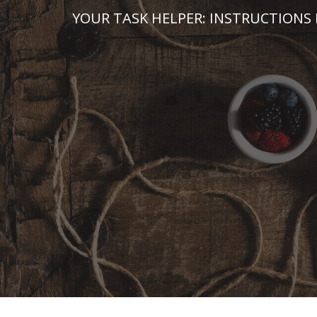
Skip
YOUR TASK HELPER: INSTRUCTIONS 
to
content