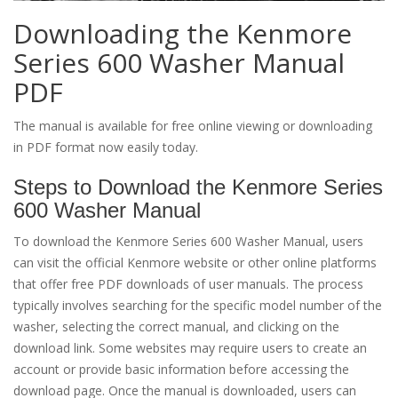
Downloading the Kenmore
Series 600 Washer Manual
PDF
The manual is available for free online viewing or downloading
in PDF format now easily today.
Steps to Download the Kenmore Series
600 Washer Manual
To download the Kenmore Series 600 Washer Manual, users
can visit the official Kenmore website or other online platforms
that offer free PDF downloads of user manuals. The process
typically involves searching for the specific model number of the
washer, selecting the correct manual, and clicking on the
download link. Some websites may require users to create an
account or provide basic information before accessing the
download page. Once the manual is downloaded, users can