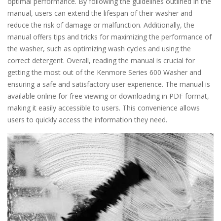
optimal performance. By following the guidelines outlined in the
manual, users can extend the lifespan of their washer and
reduce the risk of damage or malfunction. Additionally, the
manual offers tips and tricks for maximizing the performance of
the washer, such as optimizing wash cycles and using the
correct detergent. Overall, reading the manual is crucial for
getting the most out of the Kenmore Series 600 Washer and
ensuring a safe and satisfactory user experience. The manual is
available online for free viewing or downloading in PDF format,
making it easily accessible to users. This convenience allows
users to quickly access the information they need.