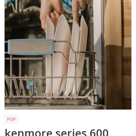
PDF
kenmore series 600