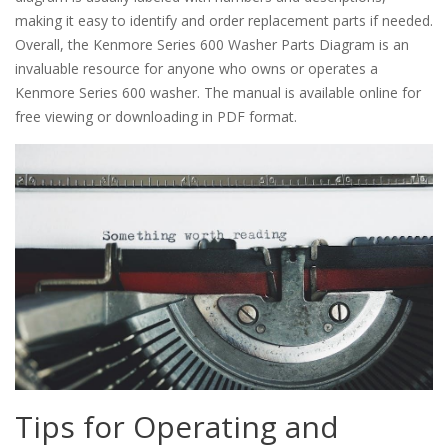
making it easy to identify and order replacement parts if needed.
Overall, the Kenmore Series 600 Washer Parts Diagram is an
invaluable resource for anyone who owns or operates a
Kenmore Series 600 washer. The manual is available online for
free viewing or downloading in PDF format.
Tips for Operating and