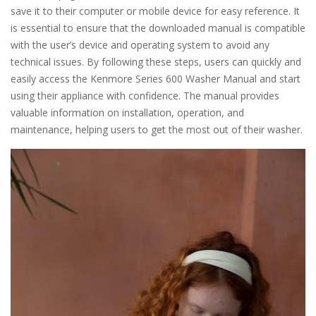
save it to their computer or mobile device for easy reference. It
is essential to ensure that the downloaded manual is compatible
with the user’s device and operating system to avoid any
technical issues. By following these steps, users can quickly and
easily access the Kenmore Series 600 Washer Manual and start
using their appliance with confidence. The manual provides
valuable information on installation, operation, and
maintenance, helping users to get the most out of their washer.