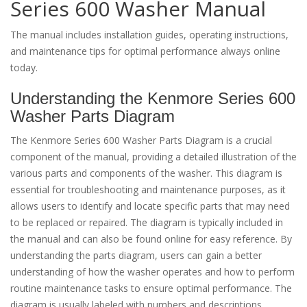
Series 600 Washer Manual
The manual includes installation guides, operating instructions,
and maintenance tips for optimal performance always online
today.
Understanding the Kenmore Series 600
Washer Parts Diagram
The Kenmore Series 600 Washer Parts Diagram is a crucial
component of the manual, providing a detailed illustration of the
various parts and components of the washer. This diagram is
essential for troubleshooting and maintenance purposes, as it
allows users to identify and locate specific parts that may need
to be replaced or repaired. The diagram is typically included in
the manual and can also be found online for easy reference. By
understanding the parts diagram, users can gain a better
understanding of how the washer operates and how to perform
routine maintenance tasks to ensure optimal performance. The
diagram is usually labeled with numbers and descriptions,