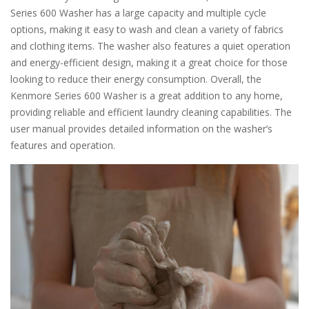
Series 600 Washer has a large capacity and multiple cycle
options, making it easy to wash and clean a variety of fabrics
and clothing items. The washer also features a quiet operation
and energy-efficient design, making it a great choice for those
looking to reduce their energy consumption. Overall, the
Kenmore Series 600 Washer is a great addition to any home,
providing reliable and efficient laundry cleaning capabilities. The
user manual provides detailed information on the washer’s
features and operation.