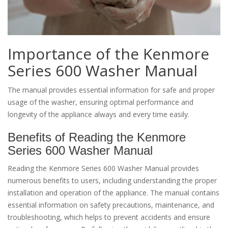
Importance of the Kenmore
Series 600 Washer Manual
The manual provides essential information for safe and proper
usage of the washer, ensuring optimal performance and
longevity of the appliance always and every time easily.
Benefits of Reading the Kenmore
Series 600 Washer Manual
Reading the Kenmore Series 600 Washer Manual provides
numerous benefits to users, including understanding the proper
installation and operation of the appliance. The manual contains
essential information on safety precautions, maintenance, and
troubleshooting, which helps to prevent accidents and ensure