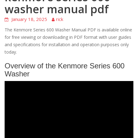
washer manual pdf
January 18, 2025
rick
The Kenmore Series 600 Washer Manual PDF is available online
for free viewing or downloading in PDF format with user guides
and specifications for installation and operation purposes only
today.
Overview of the Kenmore Series 600
Washer