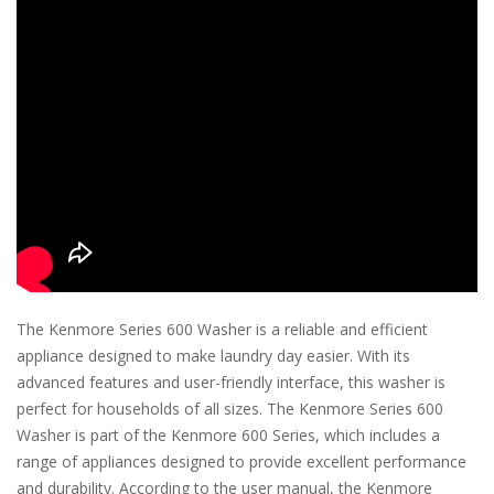
The Kenmore Series 600 Washer is a reliable and efficient
appliance designed to make laundry day easier. With its
advanced features and user-friendly interface, this washer is
perfect for households of all sizes. The Kenmore Series 600
Washer is part of the Kenmore 600 Series, which includes a
range of appliances designed to provide excellent performance
and durability. According to the user manual, the Kenmore