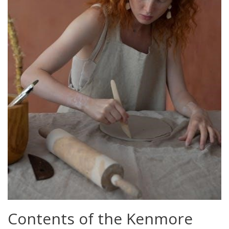
Contents of the Kenmore