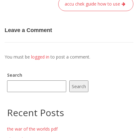
accu chek guide how to use
Leave a Comment
You must be
logged in
to post a comment.
Search
Search
Recent Posts
the war of the worlds pdf