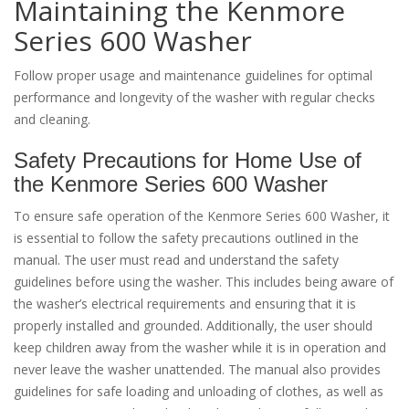
Maintaining the Kenmore
Series 600 Washer
Follow proper usage and maintenance guidelines for optimal
performance and longevity of the washer with regular checks
and cleaning.
Safety Precautions for Home Use of
the Kenmore Series 600 Washer
To ensure safe operation of the Kenmore Series 600 Washer, it
is essential to follow the safety precautions outlined in the
manual. The user must read and understand the safety
guidelines before using the washer. This includes being aware of
the washer’s electrical requirements and ensuring that it is
properly installed and grounded. Additionally, the user should
keep children away from the washer while it is in operation and
never leave the washer unattended. The manual also provides
guidelines for safe loading and unloading of clothes, as well as