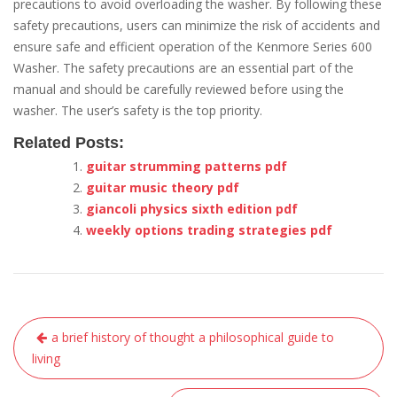
precautions to avoid overloading the washer. By following these
safety precautions, users can minimize the risk of accidents and
ensure safe and efficient operation of the Kenmore Series 600
Washer. The safety precautions are an essential part of the
manual and should be carefully reviewed before using the
washer. The user’s safety is the top priority.
Related Posts:
guitar strumming patterns pdf
guitar music theory pdf
giancoli physics sixth edition pdf
weekly options trading strategies pdf
Post
a brief history of thought a philosophical guide to
navigation
living