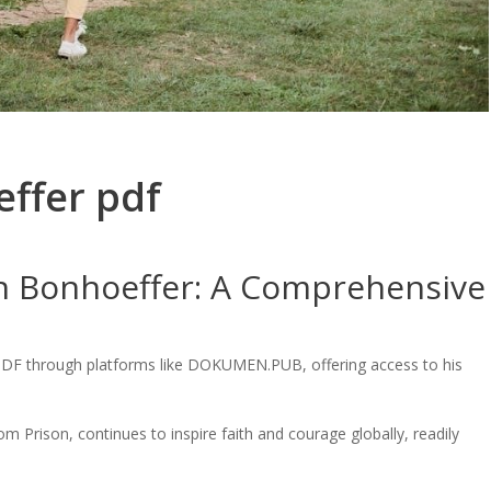
effer pdf
ch Bonhoeffer: A Comprehensive
a PDF through platforms like DOKUMEN.PUB, offering access to his
om Prison, continues to inspire faith and courage globally, readily