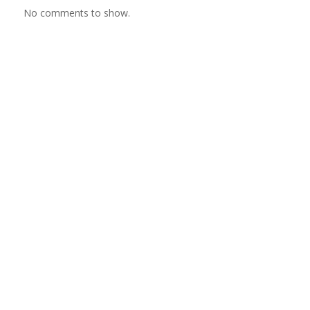
No comments to show.