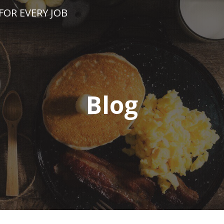
FOR EVERY JOB
Blog