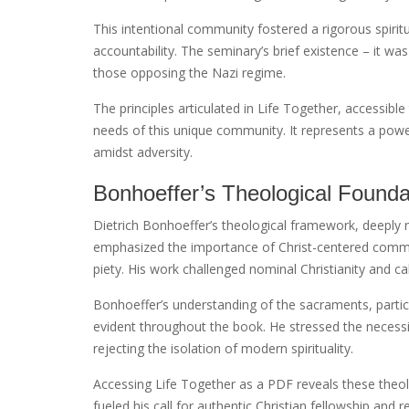
This intentional community fostered a rigorous spirit
accountability. The seminary’s brief existence – it w
those opposing the Nazi regime.
The principles articulated in Life Together, accessible
needs of this unique community. It represents a powe
amidst adversity.
Bonhoeffer’s Theological Founda
Dietrich Bonhoeffer’s theological framework, deeply 
emphasized the importance of Christ-centered communi
piety. His work challenged nominal Christianity and cal
Bonhoeffer’s understanding of the sacraments, parti
evident throughout the book. He stressed the necessit
rejecting the isolation of modern spirituality.
Accessing Life Together as a PDF reveals these theo
fueled his call for authentic Christian fellowship and 