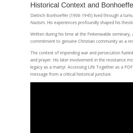
Historical Context and Bonhoeffer
Dietrich Bonhoeffer (1906-1945) lived through a tumu
Nazism. His experiences profoundly shaped his theolog
Written during his time at the Finkenwalde seminary,
commitment to genuine Christian community as a resist
The context of impending war and persecution fueled h
and prayer. His later involvement in the resistance 
legacy as a martyr. Accessing Life Together as a PD
message from a critical historical juncture.