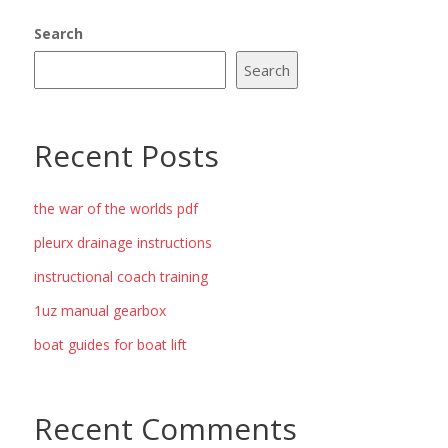
Search
Search
Recent Posts
the war of the worlds pdf
pleurx drainage instructions
instructional coach training
1uz manual gearbox
boat guides for boat lift
Recent Comments