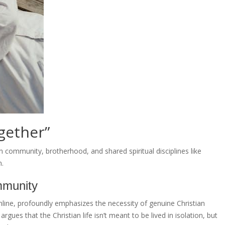
gether”
n community, brotherhood, and shared spiritual disciplines like
n.
mmunity
nline, profoundly emphasizes the necessity of genuine Christian
gues that the Christian life isn’t meant to be lived in isolation, but