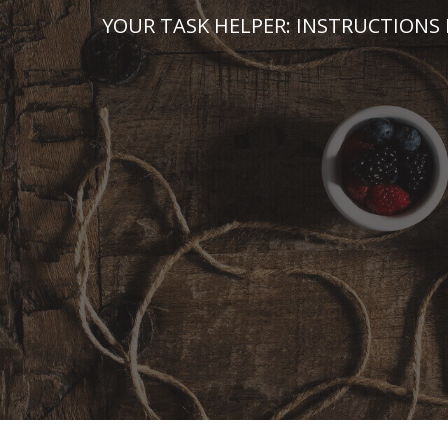
Skip
YOUR TASK HELPER: INSTRUCTIONS 
to
content