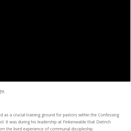
ht.
 as a crucial training ground for pastors within the Confessing
. It was during his leadership at Finkenwalde that Dietrich
om the lived experience of communal discipleship.