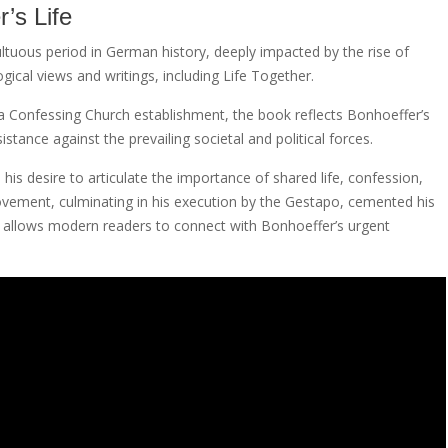
’s Life
ltuous period in German history, deeply impacted by the rise of
ical views and writings, including Life Together.
 a Confessing Church establishment, the book reflects Bonhoeffer’s
ance against the prevailing societal and political forces.
is desire to articulate the importance of shared life, confession,
movement, culminating in his execution by the Gestapo, cemented his
F allows modern readers to connect with Bonhoeffer’s urgent