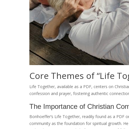
Core Themes of “Life To
Life Together, available as a PDF, centers on Christia
confession and prayer, fostering authentic connectio
The Importance of Christian Co
Bonhoeffer’s Life Together, readily found as a PDF o
community as the foundation for spiritual growth. He ar