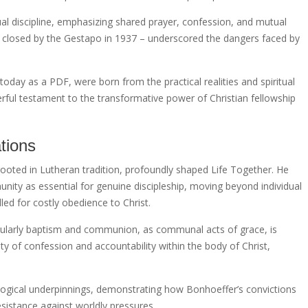
ual discipline, emphasizing shared prayer, confession, and mutual
as closed by the Gestapo in 1937 – underscored the dangers faced by
 today as a PDF, were born from the practical realities and spiritual
rful testament to the transformative power of Christian fellowship
tions
rooted in Lutheran tradition, profoundly shaped Life Together. He
ty as essential for genuine discipleship, moving beyond individual
led for costly obedience to Christ.
cularly baptism and communion, as communal acts of grace, is
y of confession and accountability within the body of Christ,
logical underpinnings, demonstrating how Bonhoeffer’s convictions
resistance against worldly pressures.