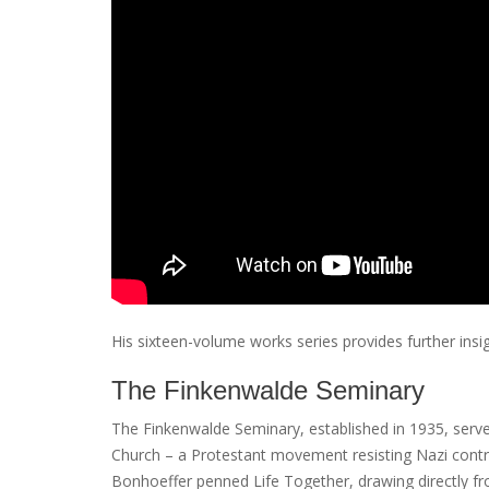
His sixteen-volume works series provides further insig
The Finkenwalde Seminary
The Finkenwalde Seminary, established in 1935, served
Church – a Protestant movement resisting Nazi control
Bonhoeffer penned Life Together, drawing directly fr