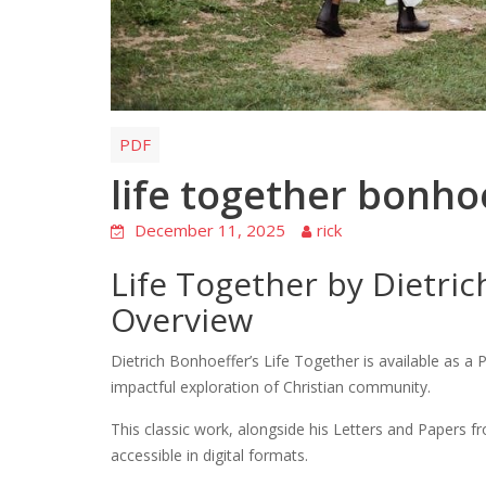
PDF
life together bonho
December 11, 2025
rick
Life Together by Dietri
Overview
Dietrich Bonhoeffer’s Life Together is available as 
impactful exploration of Christian community.
This classic work, alongside his Letters and Papers fr
accessible in digital formats.