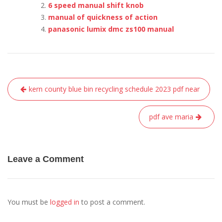
6 speed manual shift knob
manual of quickness of action
panasonic lumix dmc zs100 manual
Post
kern county blue bin recycling schedule 2023 pdf near
navigation
pdf ave maria
Leave a Comment
You must be
logged in
to post a comment.