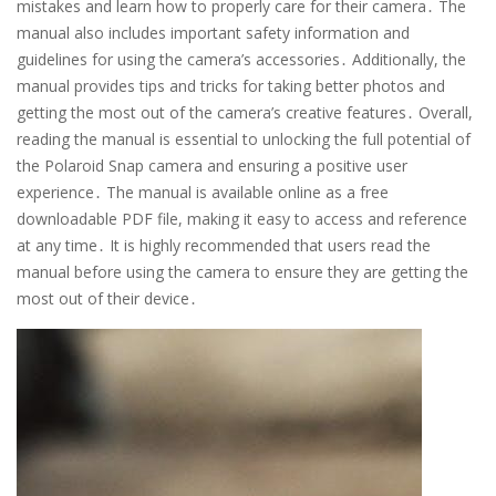
mistakes and learn how to properly care for their camera․ The
manual also includes important safety information and
guidelines for using the camera’s accessories․ Additionally, the
manual provides tips and tricks for taking better photos and
getting the most out of the camera’s creative features․ Overall,
reading the manual is essential to unlocking the full potential of
the Polaroid Snap camera and ensuring a positive user
experience․ The manual is available online as a free
downloadable PDF file, making it easy to access and reference
at any time․ It is highly recommended that users read the
manual before using the camera to ensure they are getting the
most out of their device․