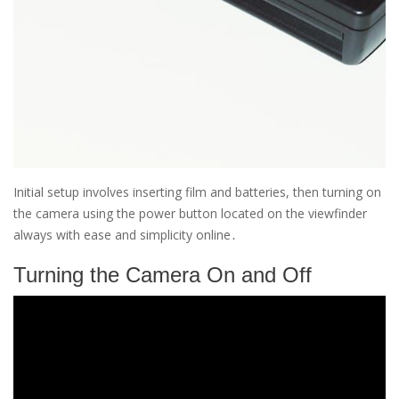
Initial setup involves inserting film and batteries, then turning on
the camera using the power button located on the viewfinder
always with ease and simplicity online․
Turning the Camera On and Off