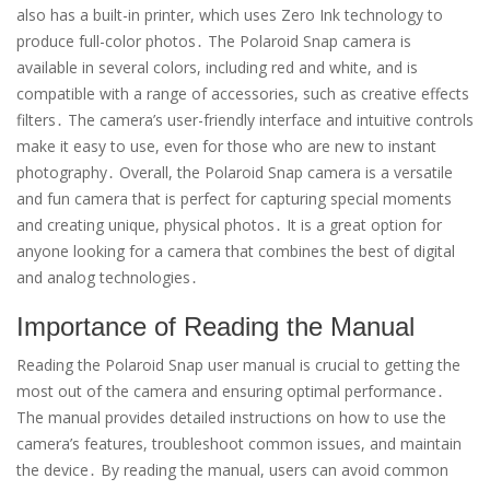
also has a built-in printer, which uses Zero Ink technology to
produce full-color photos․ The Polaroid Snap camera is
available in several colors, including red and white, and is
compatible with a range of accessories, such as creative effects
filters․ The camera’s user-friendly interface and intuitive controls
make it easy to use, even for those who are new to instant
photography․ Overall, the Polaroid Snap camera is a versatile
and fun camera that is perfect for capturing special moments
and creating unique, physical photos․ It is a great option for
anyone looking for a camera that combines the best of digital
and analog technologies․
Importance of Reading the Manual
Reading the Polaroid Snap user manual is crucial to getting the
most out of the camera and ensuring optimal performance․
The manual provides detailed instructions on how to use the
camera’s features, troubleshoot common issues, and maintain
the device․ By reading the manual, users can avoid common