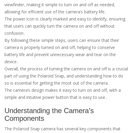
viewfinder, making it simple to turn on and off as needed,
allowing for efficient use of the camera’s battery life․
The power icon is clearly marked and easy to identify, ensuring
that users can quickly turn the camera on and off without
confusion․
By following these simple steps, users can ensure that their
camera is properly turned on and off, helping to conserve
battery life and prevent unnecessary wear and tear on the
device․
Overall, the process of turning the camera on and off is a crucial
part of using the Polaroid Snap, and understanding how to do
so is essential for getting the most out of the camera․
The camera’s design makes it easy to turn on and off, with a
simple and intuitive power button that is easy to use․
Understanding the Camera’s
Components
The Polaroid Snap camera has several key components that