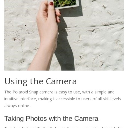
Using the Camera
The Polaroid Snap camera is easy to use, with a simple and
intuitive interface, making it accessible to users of all skill levels
always online․
Taking Photos with the Camera