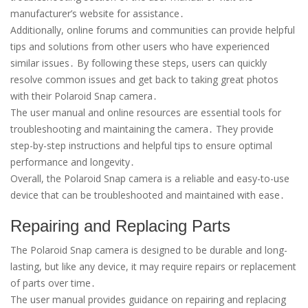
manufacturer’s website for assistance․
Additionally, online forums and communities can provide helpful
tips and solutions from other users who have experienced
similar issues․ By following these steps, users can quickly
resolve common issues and get back to taking great photos
with their Polaroid Snap camera․
The user manual and online resources are essential tools for
troubleshooting and maintaining the camera․ They provide
step-by-step instructions and helpful tips to ensure optimal
performance and longevity․
Overall, the Polaroid Snap camera is a reliable and easy-to-use
device that can be troubleshooted and maintained with ease․
Repairing and Replacing Parts
The Polaroid Snap camera is designed to be durable and long-
lasting, but like any device, it may require repairs or replacement
of parts over time․
The user manual provides guidance on repairing and replacing