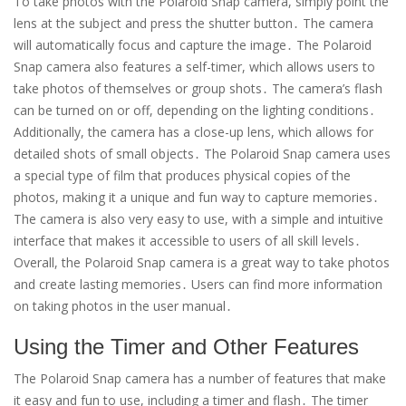
To take photos with the Polaroid Snap camera, simply point the
lens at the subject and press the shutter button․ The camera
will automatically focus and capture the image․ The Polaroid
Snap camera also features a self-timer, which allows users to
take photos of themselves or group shots․ The camera’s flash
can be turned on or off, depending on the lighting conditions․
Additionally, the camera has a close-up lens, which allows for
detailed shots of small objects․ The Polaroid Snap camera uses
a special type of film that produces physical copies of the
photos, making it a unique and fun way to capture memories․
The camera is also very easy to use, with a simple and intuitive
interface that makes it accessible to users of all skill levels․
Overall, the Polaroid Snap camera is a great way to take photos
and create lasting memories․ Users can find more information
on taking photos in the user manual․
Using the Timer and Other Features
The Polaroid Snap camera has a number of features that make
it easy and fun to use, including a timer and flash․ The timer