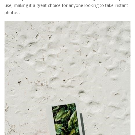
use, making it a great choice for anyone looking to take instant
photos․