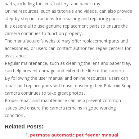
parts, including the lens, battery, and paper tray․
Online resources, such as tutorials and videos, can also provide
step-by-step instructions for repairing and replacing parts․
It is essential to use genuine replacement parts to ensure the
camera continues to function properly․
The manufacturer’s website may offer replacement parts and
accessories, or users can contact authorized repair centers for
assistance․
Regular maintenance, such as cleaning the lens and paper tray,
can help prevent damage and extend the life of the camera․
By following the user manual and online resources, users can
repair and replace parts with ease, ensuring their Polaroid Snap
camera continues to take great photos․
Proper repair and maintenance can help prevent common
issues and ensure the camera remains in good working
condition․
Related Posts:
petmate automatic pet feeder manual