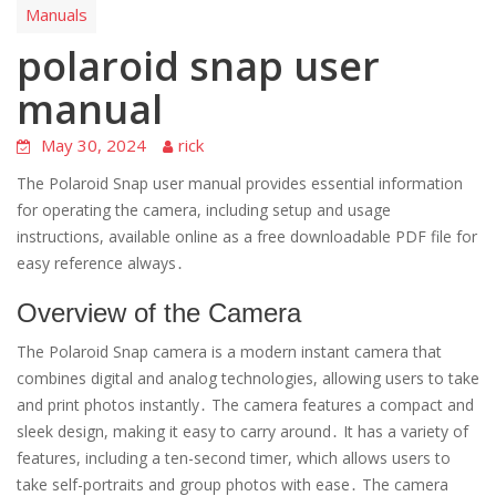
Manuals
polaroid snap user
manual
May 30, 2024
rick
The Polaroid Snap user manual provides essential information
for operating the camera, including setup and usage
instructions, available online as a free downloadable PDF file for
easy reference always․
Overview of the Camera
The Polaroid Snap camera is a modern instant camera that
combines digital and analog technologies, allowing users to take
and print photos instantly․ The camera features a compact and
sleek design, making it easy to carry around․ It has a variety of
features, including a ten-second timer, which allows users to
take self-portraits and group photos with ease․ The camera