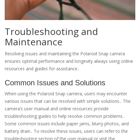
Troubleshooting and
Maintenance
Resolving issues and maintaining the Polaroid Snap camera
ensures optimal performance and longevity always using online
resources and guides for assistance․
Common Issues and Solutions
When using the Polaroid Snap camera, users may encounter
various issues that can be resolved with simple solutions․ The
camera’s user manual and online resources provide
troubleshooting guides to help resolve common problems․
Some common issues include paper jams, blurry photos, and
battery drain․ To resolve these issues, users can refer to the
troubleshooting section of the user manual or visit the