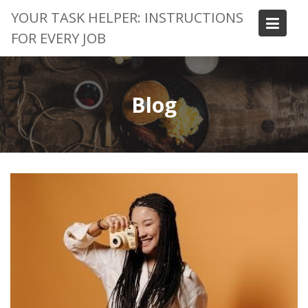
Skip
YOUR TASK HELPER: INSTRUCTIONS
to
FOR EVERY JOB
content
Blog