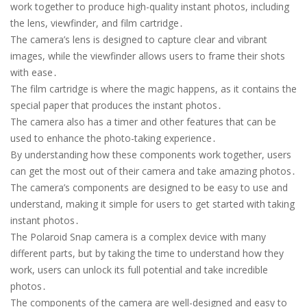
work together to produce high-quality instant photos, including
the lens, viewfinder, and film cartridge․
The camera’s lens is designed to capture clear and vibrant
images, while the viewfinder allows users to frame their shots
with ease․
The film cartridge is where the magic happens, as it contains the
special paper that produces the instant photos․
The camera also has a timer and other features that can be
used to enhance the photo-taking experience․
By understanding how these components work together, users
can get the most out of their camera and take amazing photos․
The camera’s components are designed to be easy to use and
understand, making it simple for users to get started with taking
instant photos․
The Polaroid Snap camera is a complex device with many
different parts, but by taking the time to understand how they
work, users can unlock its full potential and take incredible
photos․
The components of the camera are well-designed and easy to