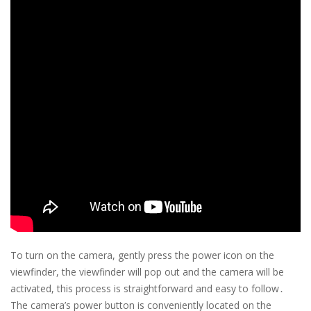
To turn on the camera, gently press the power icon on the
viewfinder, the viewfinder will pop out and the camera will be
activated, this process is straightforward and easy to follow․
The camera’s power button is conveniently located on the