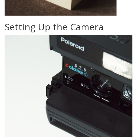
Setting Up the Camera