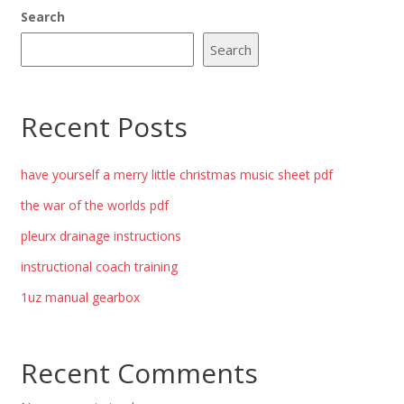
Search
Search
Recent Posts
have yourself a merry little christmas music sheet pdf
the war of the worlds pdf
pleurx drainage instructions
instructional coach training
1uz manual gearbox
Recent Comments