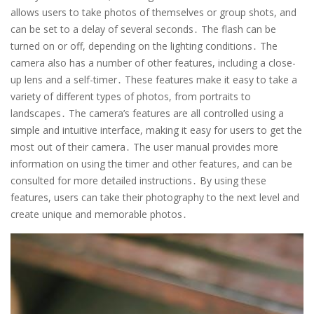
allows users to take photos of themselves or group shots, and
can be set to a delay of several seconds․ The flash can be
turned on or off, depending on the lighting conditions․ The
camera also has a number of other features, including a close-
up lens and a self-timer․ These features make it easy to take a
variety of different types of photos, from portraits to
landscapes․ The camera’s features are all controlled using a
simple and intuitive interface, making it easy for users to get the
most out of their camera․ The user manual provides more
information on using the timer and other features, and can be
consulted for more detailed instructions․ By using these
features, users can take their photography to the next level and
create unique and memorable photos․