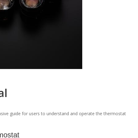
al
ve guide for users to understand and operate the thermostat
mostat