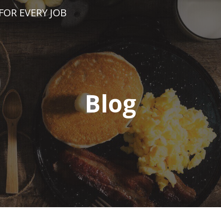
FOR EVERY JOB
Blog