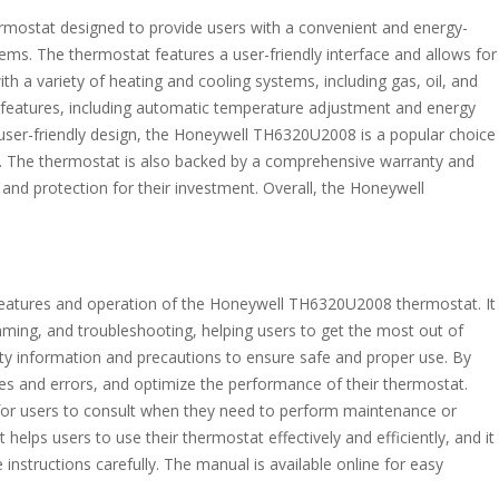
ostat designed to provide users with a convenient and energy-
tems. The thermostat features a user-friendly interface and allows for
ith a variety of heating and cooling systems, including gas, oil, and
f features, including automatic temperature adjustment and energy
user-friendly design, the Honeywell TH6320U2008 is a popular choice
. The thermostat is also backed by a comprehensive warranty and
and protection for their investment. Overall, the Honeywell
 features and operation of the Honeywell TH6320U2008 thermostat. It
amming, and troubleshooting, helping users to get the most out of
ety information and precautions to ensure safe and proper use. By
 and errors, and optimize the performance of their thermostat.
 for users to consult when they need to perform maintenance or
 helps users to use their thermostat effectively and efficiently, and it
instructions carefully. The manual is available online for easy