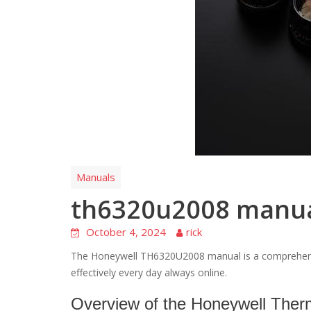
Manuals
th6320u2008 manu
October 4, 2024
rick
The Honeywell TH6320U2008 manual is a comprehensi
effectively every day always online.
Overview of the Honeywell Ther