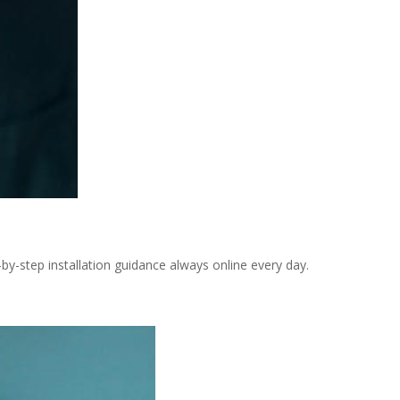
-step installation guidance always online every day.