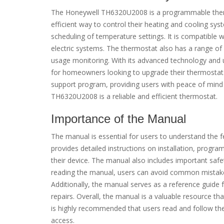
The Honeywell TH6320U2008 is a programmable therm
efficient way to control their heating and cooling sys
scheduling of temperature settings. It is compatible w
electric systems. The thermostat also has a range o
usage monitoring. With its advanced technology and 
for homeowners looking to upgrade their thermostat
support program, providing users with peace of mind 
TH6320U2008 is a reliable and efficient thermostat.
Importance of the Manual
The manual is essential for users to understand the
provides detailed instructions on installation, progr
their device. The manual also includes important saf
reading the manual, users can avoid common mistakes
Additionally, the manual serves as a reference guide
repairs. Overall, the manual is a valuable resource that
is highly recommended that users read and follow the 
access.