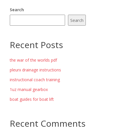
Search
Search
Recent Posts
the war of the worlds pdf
pleurx drainage instructions
instructional coach training
1uz manual gearbox
boat guides for boat lift
Recent Comments