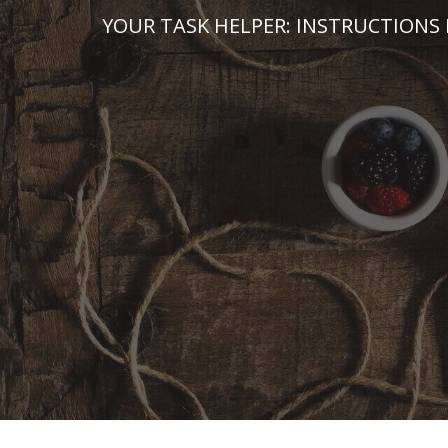
Skip
YOUR TASK HELPER: INSTRUCTIONS 
to
content