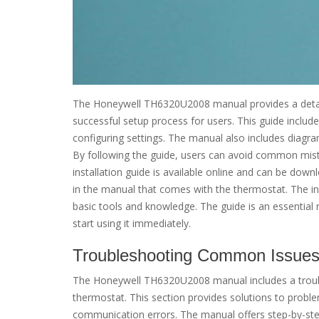
The Honeywell TH6320U2008 manual provides a detail
successful setup process for users. This guide inclu
configuring settings. The manual also includes diagram
By following the guide, users can avoid common mistak
installation guide is available online and can be down
in the manual that comes with the thermostat. The in
basic tools and knowledge. The guide is an essential 
start using it immediately.
Troubleshooting Common Issue
The Honeywell TH6320U2008 manual includes a troubl
thermostat. This section provides solutions to proble
communication errors. The manual offers step-by-step 