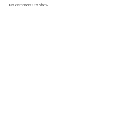
No comments to show.