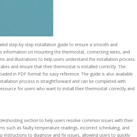
ed step-by-step installation guide to ensure a smooth and
des information on mounting the thermostat, connecting wires, and
s and illustrations to help users understand the installation process.
es and ensure that their thermostat is installed correctly. The
loaded in PDF format for easy reference. The guide is also available
stallation process is straightforward and can be completed with
resource for users who want to install their thermostat correctly and
s
eshooting section to help users resolve common issues with their
ms such as faulty temperature readings, incorrect scheduling, and
instructions to diagnose and fix issues, allowing users to quickly