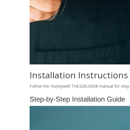
Installation Instructions
Follow the Honeywell TH6320U2008 manual for step-by
Step-by-Step Installation Guide