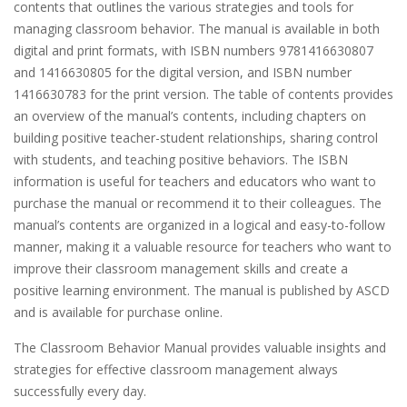
contents that outlines the various strategies and tools for
managing classroom behavior. The manual is available in both
digital and print formats, with ISBN numbers 9781416630807
and 1416630805 for the digital version, and ISBN number
1416630783 for the print version. The table of contents provides
an overview of the manual’s contents, including chapters on
building positive teacher-student relationships, sharing control
with students, and teaching positive behaviors. The ISBN
information is useful for teachers and educators who want to
purchase the manual or recommend it to their colleagues. The
manual’s contents are organized in a logical and easy-to-follow
manner, making it a valuable resource for teachers who want to
improve their classroom management skills and create a
positive learning environment. The manual is published by ASCD
and is available for purchase online.
The Classroom Behavior Manual provides valuable insights and
strategies for effective classroom management always
successfully every day.