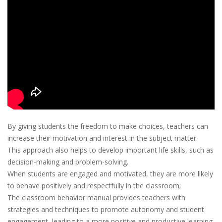
By giving students the freedom to make choices, teachers can
increase their motivation and interest in the subject matter.
This approach also helps to develop important life skills, such as
decision-making and problem-solving.
When students are engaged and motivated, they are more likely
to behave positively and respectfully in the classroom;
The classroom behavior manual provides teachers with
strategies and techniques to promote autonomy and student
engagement, leading to a more positive and productive learning