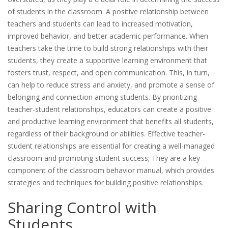
of students in the classroom. A positive relationship between
teachers and students can lead to increased motivation,
improved behavior, and better academic performance. When
teachers take the time to build strong relationships with their
students, they create a supportive learning environment that
fosters trust, respect, and open communication. This, in turn,
can help to reduce stress and anxiety, and promote a sense of
belonging and connection among students. By prioritizing
teacher-student relationships, educators can create a positive
and productive learning environment that benefits all students,
regardless of their background or abilities. Effective teacher-
student relationships are essential for creating a well-managed
classroom and promoting student success; They are a key
component of the classroom behavior manual, which provides
strategies and techniques for building positive relationships.
Sharing Control with
Students