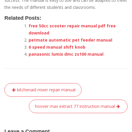
success. The manual is easy to use and can be adapted to meet
the needs of different students and classrooms.
Related Posts:
free 50cc scooter repair manual pdf free
download
petmate automatic pet feeder manual
6 speed manual shift knob
panasonic lumix dmc zs100 manual
Post
kitchenaid mixer repair manual
navigation
hoover max extract 77 instruction manual
Leave a Comment