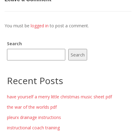
You must be
logged in
to post a comment.
Search
Search
Recent Posts
have yourself a merry little christmas music sheet pdf
the war of the worlds pdf
pleurx drainage instructions
instructional coach training