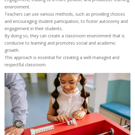
environment.
Teachers can use various methods, such as providing choices
and encouraging student participation, to foster autonomy and
engagement in their students.
By doing so, they can create a classroom environment that is
conducive to learning and promotes social and academic
growth.
This approach is essential for creating a well-managed and
respectful classroom.