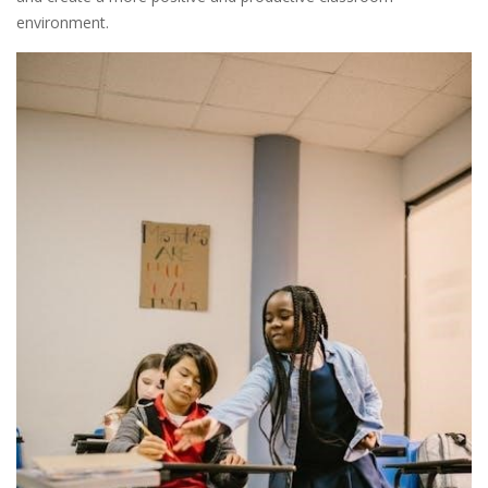
environment.