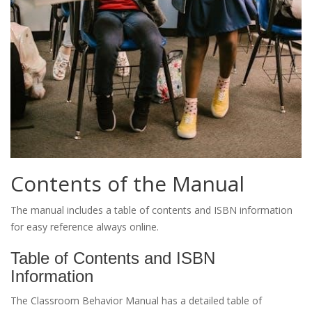
Contents of the Manual
The manual includes a table of contents and ISBN information
for easy reference always online.
Table of Contents and ISBN
Information
The Classroom Behavior Manual has a detailed table of