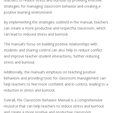
teachers to reduce stress and burnout by providing effective
strategies for managing classroom behavior and creating a
positive learning environment.
By implementing the strategies outlined in the manual, teachers
can create a more productive and respectful classroom, which
can lead to reduced stress and burnout.
The manual’s focus on building positive relationships with
students and sharing control can also help to reduce conflict
and improve teacher-student interactions, further reducing
stress and burnout.
Additionally, the manual’s emphasis on teaching positive
behaviors and providing tools for classroom management can
help teachers to feel more confident and in control, leading to a
reduction in stress and burnout.
Overall, the Classroom Behavior Manual is a comprehensive
resource that can help teachers to reduce stress and burnout
and create a more positive and productive classroom