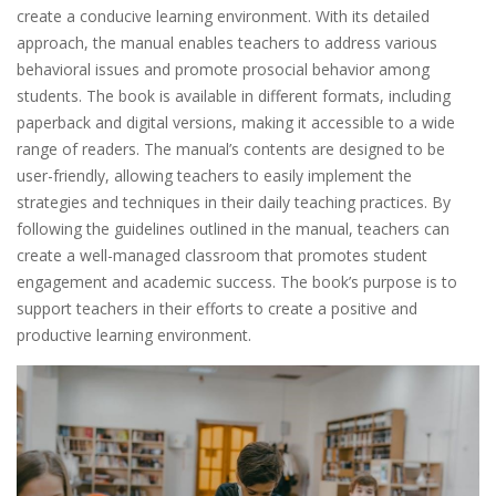
create a conducive learning environment. With its detailed
approach, the manual enables teachers to address various
behavioral issues and promote prosocial behavior among
students. The book is available in different formats, including
paperback and digital versions, making it accessible to a wide
range of readers. The manual’s contents are designed to be
user-friendly, allowing teachers to easily implement the
strategies and techniques in their daily teaching practices. By
following the guidelines outlined in the manual, teachers can
create a well-managed classroom that promotes student
engagement and academic success. The book’s purpose is to
support teachers in their efforts to create a positive and
productive learning environment.