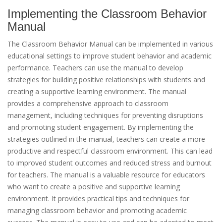
Implementing the Classroom Behavior
Manual
The Classroom Behavior Manual can be implemented in various
educational settings to improve student behavior and academic
performance. Teachers can use the manual to develop
strategies for building positive relationships with students and
creating a supportive learning environment. The manual
provides a comprehensive approach to classroom
management, including techniques for preventing disruptions
and promoting student engagement. By implementing the
strategies outlined in the manual, teachers can create a more
productive and respectful classroom environment. This can lead
to improved student outcomes and reduced stress and burnout
for teachers. The manual is a valuable resource for educators
who want to create a positive and supportive learning
environment. It provides practical tips and techniques for
managing classroom behavior and promoting academic