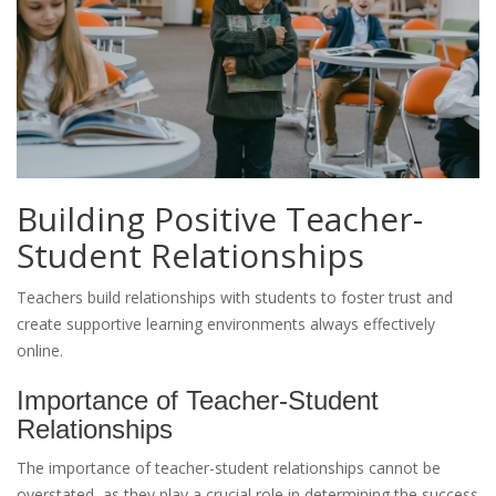
Building Positive Teacher-
Student Relationships
Teachers build relationships with students to foster trust and
create supportive learning environments always effectively
online.
Importance of Teacher-Student
Relationships
The importance of teacher-student relationships cannot be
overstated, as they play a crucial role in determining the success