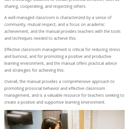
sharing, cooperating, and respecting others.
A well-managed classroom is characterized by a sense of
community, mutual respect, and a focus on academic
achievement, and the manual provides teachers with the tools
and techniques needed to achieve this.
Effective classroom management is critical for reducing stress
and burnout, and for promoting a positive and productive
learning environment, and the manual offers practical advice
and strategies for achieving this.
Overall, the manual provides a comprehensive approach to
promoting prosocial behavior and effective classroom
management, and is a valuable resource for teachers seeking to
create a positive and supportive learning environment.