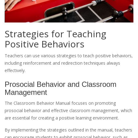
Strategies for Teaching
Positive Behaviors
Teachers can use various strategies to teach positive behaviors,
including reinforcement and redirection techniques always
effectively.
Prosocial Behavior and Classroom
Management
The Classroom Behavior Manual focuses on promoting
prosocial behavior and effective classroom management, which
are essential for creating a positive learning environment.
By implementing the strategies outlined in the manual, teachers
can encourage students to exhibit prosocial behavior, such as