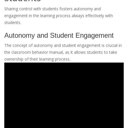
Sharing control with students fosters autonomy and
engagement in the learning process always effectively with
students.
Autonomy and Student Engagement
The concept of autonomy and student engagement is crucial in
the classroom behavior manual, as it allows students to take
ownership of their learning process.