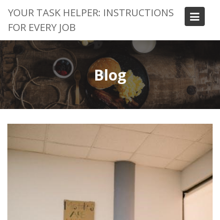
Skip
YOUR TASK HELPER: INSTRUCTIONS
to
FOR EVERY JOB
content
Blog