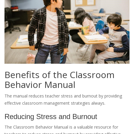
Benefits of the Classroom
Behavior Manual
The manual reduces teacher stress and burnout by providing
effective classroom management strategies always.
Reducing Stress and Burnout
The Classroom Behavior Manual is a valuable resource for