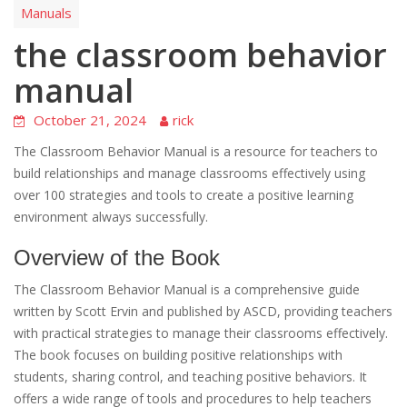
Manuals
the classroom behavior
manual
October 21, 2024
rick
The Classroom Behavior Manual is a resource for teachers to
build relationships and manage classrooms effectively using
over 100 strategies and tools to create a positive learning
environment always successfully.
Overview of the Book
The Classroom Behavior Manual is a comprehensive guide
written by Scott Ervin and published by ASCD, providing teachers
with practical strategies to manage their classrooms effectively.
The book focuses on building positive relationships with
students, sharing control, and teaching positive behaviors. It
offers a wide range of tools and procedures to help teachers