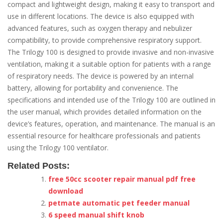
compact and lightweight design, making it easy to transport and
use in different locations. The device is also equipped with
advanced features, such as oxygen therapy and nebulizer
compatibility, to provide comprehensive respiratory support.
The Trilogy 100 is designed to provide invasive and non-invasive
ventilation, making it a suitable option for patients with a range
of respiratory needs. The device is powered by an internal
battery, allowing for portability and convenience. The
specifications and intended use of the Trilogy 100 are outlined in
the user manual, which provides detailed information on the
device’s features, operation, and maintenance. The manual is an
essential resource for healthcare professionals and patients
using the Trilogy 100 ventilator.
Related Posts:
free 50cc scooter repair manual pdf free
download
petmate automatic pet feeder manual
6 speed manual shift knob