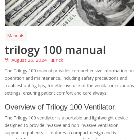
Manuals
trilogy 100 manual
August 26, 2024
rick
The Trilogy 100 manual provides comprehensive information on
operation and maintenance, including safety precautions and
troubleshooting tips, for effective use of the ventilator in various
settings, ensuring patient comfort and care always.
Overview of Trilogy 100 Ventilator
The Trilogy 100 ventilator is a portable and lightweight device
designed to provide invasive and non-invasive ventilation
support to patients. It features a compact design and is