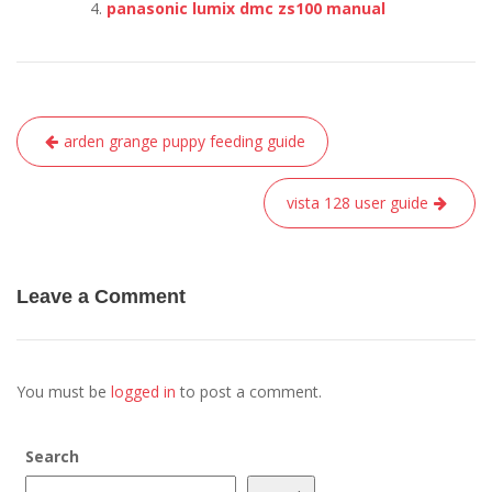
panasonic lumix dmc zs100 manual
Post
arden grange puppy feeding guide
navigation
vista 128 user guide
Leave a Comment
You must be
logged in
to post a comment.
Search