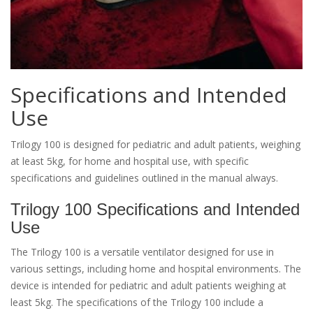
Specifications and Intended
Use
Trilogy 100 is designed for pediatric and adult patients, weighing
at least 5kg, for home and hospital use, with specific
specifications and guidelines outlined in the manual always.
Trilogy 100 Specifications and Intended
Use
The Trilogy 100 is a versatile ventilator designed for use in
various settings, including home and hospital environments. The
device is intended for pediatric and adult patients weighing at
least 5kg. The specifications of the Trilogy 100 include a