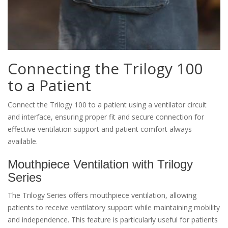
Connecting the Trilogy 100
to a Patient
Connect the Trilogy 100 to a patient using a ventilator circuit
and interface, ensuring proper fit and secure connection for
effective ventilation support and patient comfort always
available.
Mouthpiece Ventilation with Trilogy
Series
The Trilogy Series offers mouthpiece ventilation, allowing
patients to receive ventilatory support while maintaining mobility
and independence. This feature is particularly useful for patients