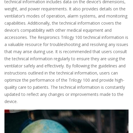
technical information includes data on the device’s dimensions,
weight, and power requirements. It also provides details on the
ventilator’s modes of operation, alarm systems, and monitoring
capabilities. Additionally, the technical information covers the
device’s compatibility with other medical equipment and
accessories. The Respironics Trilogy 100 technical information is
a valuable resource for troubleshooting and resolving any issues
that may arise during use. It is recommended that users consult
the technical information regularly to ensure they are using the
ventilator safely and effectively. By following the guidelines and
instructions outlined in the technical information, users can
optimize the performance of the Trilogy 100 and provide high-
quality care to patients. The technical information is constantly
updated to reflect any changes or improvements made to the
device.