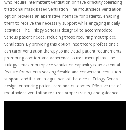
who require intermittent ventilation or have difficulty tolerating
traditional mask-based ventilation. The mouthpiece ventilation
option provides an alternative interface for patients, enabling
them to receive the necessary support while engaging in daily
activities. The Trilogy Series is designed to accommodate
various patient needs, including those requiring mouthpiece
ventilation. By providing this option, healthcare professionals
can tailor ventilation therapy to individual patient requirements,
promoting comfort and adherence to treatment plans. The
Trilogy Series mouthpiece ventilation capability is an essential
feature for patients seeking flexible and convenient ventilation
support, and it is an integral part of the overall Trilogy Series
design, enhancing patient care and outcomes. Effective use of
mouthpiece ventilation requires proper training and guidance.