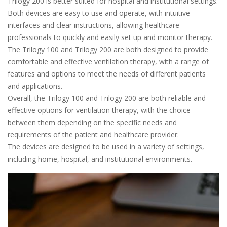
Trilogy 200 is better suited for hospital and institutional settings.
Both devices are easy to use and operate, with intuitive
interfaces and clear instructions, allowing healthcare
professionals to quickly and easily set up and monitor therapy.
The Trilogy 100 and Trilogy 200 are both designed to provide
comfortable and effective ventilation therapy, with a range of
features and options to meet the needs of different patients
and applications.
Overall, the Trilogy 100 and Trilogy 200 are both reliable and
effective options for ventilation therapy, with the choice
between them depending on the specific needs and
requirements of the patient and healthcare provider.
The devices are designed to be used in a variety of settings,
including home, hospital, and institutional environments.