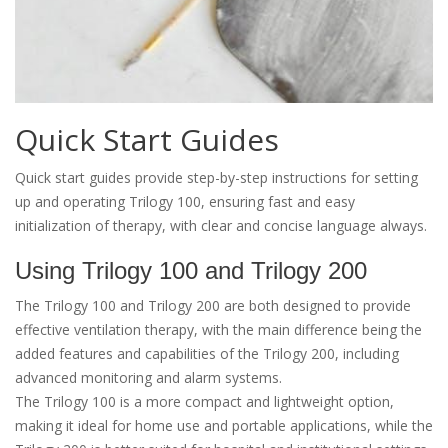
Quick Start Guides
Quick start guides provide step-by-step instructions for setting
up and operating Trilogy 100, ensuring fast and easy
initialization of therapy, with clear and concise language always.
Using Trilogy 100 and Trilogy 200
The Trilogy 100 and Trilogy 200 are both designed to provide
effective ventilation therapy, with the main difference being the
added features and capabilities of the Trilogy 200, including
advanced monitoring and alarm systems.
The Trilogy 100 is a more compact and lightweight option,
making it ideal for home use and portable applications, while the