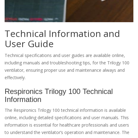
Technical Information and
User Guide
Technical specifications and user guides are available online,
including manuals and troubleshooting tips, for the Trilogy 100
ventilator, ensuring proper use and maintenance always and
effectively.
Respironics Trilogy 100 Technical
Information
The Respironics Trilogy 100 technical information is available
online, including detailed specifications and user manuals. This
information is essential for healthcare professionals and users
to understand the ventilator’s operation and maintenance. The