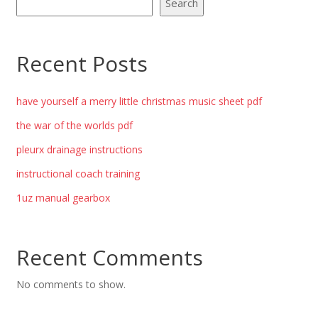
Search
Recent Posts
have yourself a merry little christmas music sheet pdf
the war of the worlds pdf
pleurx drainage instructions
instructional coach training
1uz manual gearbox
Recent Comments
No comments to show.