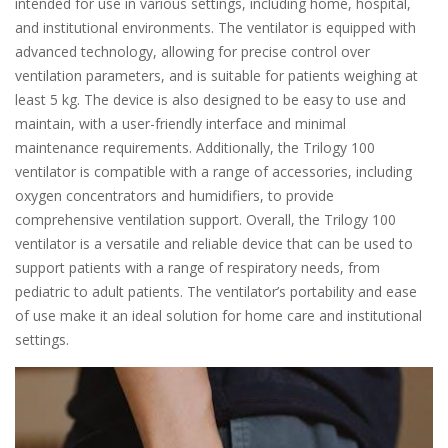
intended for use in various settings, including home, hospital,
and institutional environments. The ventilator is equipped with
advanced technology, allowing for precise control over
ventilation parameters, and is suitable for patients weighing at
least 5 kg. The device is also designed to be easy to use and
maintain, with a user-friendly interface and minimal
maintenance requirements. Additionally, the Trilogy 100
ventilator is compatible with a range of accessories, including
oxygen concentrators and humidifiers, to provide
comprehensive ventilation support. Overall, the Trilogy 100
ventilator is a versatile and reliable device that can be used to
support patients with a range of respiratory needs, from
pediatric to adult patients. The ventilator’s portability and ease
of use make it an ideal solution for home care and institutional
settings.