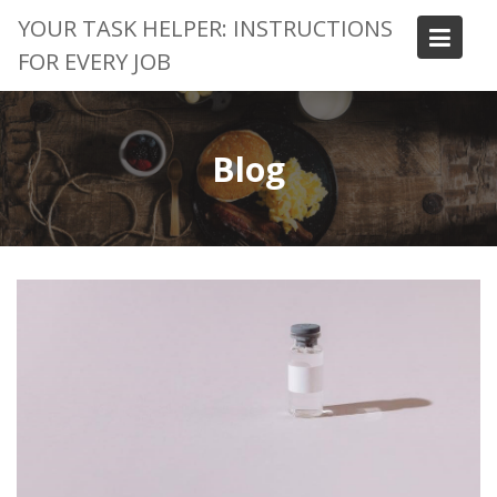
Skip
YOUR TASK HELPER: INSTRUCTIONS
to
FOR EVERY JOB
content
Blog