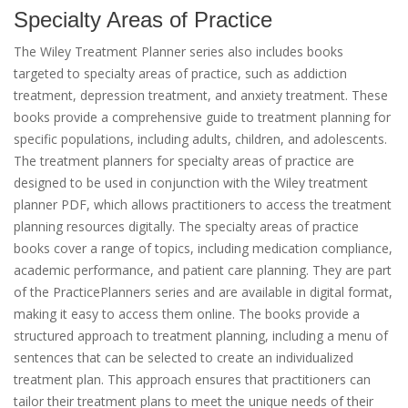
Specialty Areas of Practice
The Wiley Treatment Planner series also includes books
targeted to specialty areas of practice, such as addiction
treatment, depression treatment, and anxiety treatment. These
books provide a comprehensive guide to treatment planning for
specific populations, including adults, children, and adolescents.
The treatment planners for specialty areas of practice are
designed to be used in conjunction with the Wiley treatment
planner PDF, which allows practitioners to access the treatment
planning resources digitally. The specialty areas of practice
books cover a range of topics, including medication compliance,
academic performance, and patient care planning. They are part
of the PracticePlanners series and are available in digital format,
making it easy to access them online. The books provide a
structured approach to treatment planning, including a menu of
sentences that can be selected to create an individualized
treatment plan. This approach ensures that practitioners can
tailor their treatment plans to meet the unique needs of their