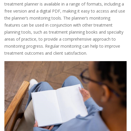
treatment planner is available in a range of formats, including a
free version and a digital PDF, making it easy to access and use
the planner’s monitoring tools. The planner’s monitoring
features can be used in conjunction with other treatment
planning tools, such as treatment planning books and specialty
areas of practice, to provide a comprehensive approach to
monitoring progress. Regular monitoring can help to improve
treatment outcomes and client satisfaction.