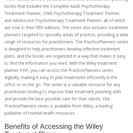
books that includes the Complete Adult Psychotherapy
Treatment Planner, Child Psychotherapy Treatment Planner,
and Adolescent Psychotherapy Treatment Planner, all of which
are now in their fifth editions; The series also includes treatment
planners targeted to specialty areas of practice, providing a wide
range of resources for practitioners. The PracticePlanners series
is designed to help practitioners develop effective treatment
plans, and the books are organized in a way that makes it easy
to find the information you need. With the Wiley treatment
planner PDF, you can access the PracticePlanners series
digitally, making it easy to plan treatments efficiently in the
office or on the go. The series is a valuable resource for any
practitioner looking to improve their treatment planning skills
and provide the best possible care for their clients. The
PracticePlanners series is available from Wiley, a leading
publisher of mental health resources.
Benefits of Accessing the Wiley