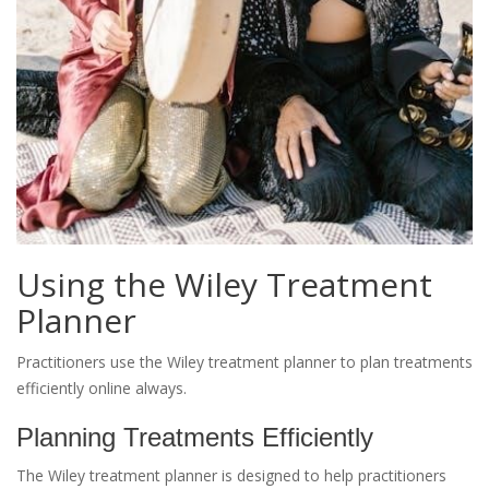
Using the Wiley Treatment
Planner
Practitioners use the Wiley treatment planner to plan treatments
efficiently online always.
Planning Treatments Efficiently
The Wiley treatment planner is designed to help practitioners