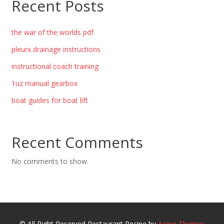
Recent Posts
the war of the worlds pdf
pleurx drainage instructions
instructional coach training
1uz manual gearbox
boat guides for boat lift
Recent Comments
No comments to show.
© All Right Reserved
Restaurant Recipe by
Acme Themes