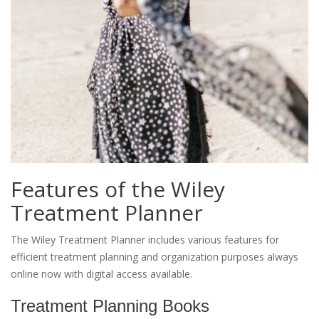
Features of the Wiley
Treatment Planner
The Wiley Treatment Planner includes various features for
efficient treatment planning and organization purposes always
online now with digital access available.
Treatment Planning Books