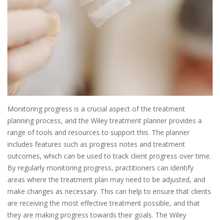
Monitoring progress is a crucial aspect of the treatment
planning process, and the Wiley treatment planner provides a
range of tools and resources to support this. The planner
includes features such as progress notes and treatment
outcomes, which can be used to track client progress over time.
By regularly monitoring progress, practitioners can identify
areas where the treatment plan may need to be adjusted, and
make changes as necessary. This can help to ensure that clients
are receiving the most effective treatment possible, and that
they are making progress towards their goals. The Wiley