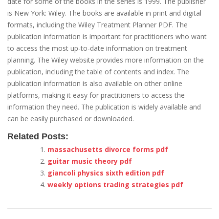
date for some of the books in the series is 1999. The publisher
is New York: Wiley. The books are available in print and digital
formats, including the Wiley Treatment Planner PDF. The
publication information is important for practitioners who want
to access the most up-to-date information on treatment
planning. The Wiley website provides more information on the
publication, including the table of contents and index. The
publication information is also available on other online
platforms, making it easy for practitioners to access the
information they need. The publication is widely available and
can be easily purchased or downloaded.
Related Posts:
massachusetts divorce forms pdf
guitar music theory pdf
giancoli physics sixth edition pdf
weekly options trading strategies pdf