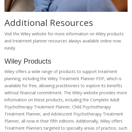
Additional Resources
Visit the Wiley website for more information on Wiley products
and treatment planner resources always available online now
easily.
Wiley Products
Wiley offers a wide range of products to support treatment
planning, including the Wiley Treatment Planner PDF, which is
available for free, allowing practitioners to explore its benefits
without financial commitment. The Wiley website provides more
information on these products, including the Complete Adult
Psychotherapy Treatment Planner, Child Psychotherapy
Treatment Planner, and Adolescent Psychotherapy Treatment
Planner, all now in their fifth editions. Additionally, Wiley offers
Treatment Planners targeted to specialty areas of practice, such