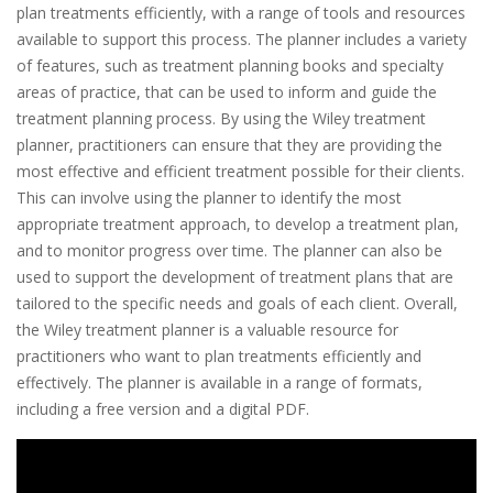
plan treatments efficiently, with a range of tools and resources
available to support this process. The planner includes a variety
of features, such as treatment planning books and specialty
areas of practice, that can be used to inform and guide the
treatment planning process. By using the Wiley treatment
planner, practitioners can ensure that they are providing the
most effective and efficient treatment possible for their clients.
This can involve using the planner to identify the most
appropriate treatment approach, to develop a treatment plan,
and to monitor progress over time. The planner can also be
used to support the development of treatment plans that are
tailored to the specific needs and goals of each client. Overall,
the Wiley treatment planner is a valuable resource for
practitioners who want to plan treatments efficiently and
effectively. The planner is available in a range of formats,
including a free version and a digital PDF.