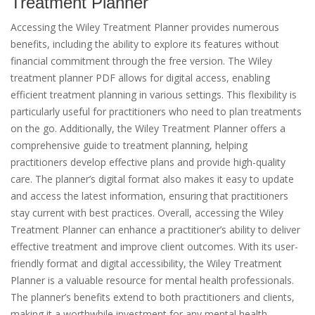
Treatment Planner
Accessing the Wiley Treatment Planner provides numerous
benefits, including the ability to explore its features without
financial commitment through the free version. The Wiley
treatment planner PDF allows for digital access, enabling
efficient treatment planning in various settings. This flexibility is
particularly useful for practitioners who need to plan treatments
on the go. Additionally, the Wiley Treatment Planner offers a
comprehensive guide to treatment planning, helping
practitioners develop effective plans and provide high-quality
care. The planner’s digital format also makes it easy to update
and access the latest information, ensuring that practitioners
stay current with best practices. Overall, accessing the Wiley
Treatment Planner can enhance a practitioner’s ability to deliver
effective treatment and improve client outcomes. With its user-
friendly format and digital accessibility, the Wiley Treatment
Planner is a valuable resource for mental health professionals.
The planner’s benefits extend to both practitioners and clients,
making it a worthwhile investment for any mental health