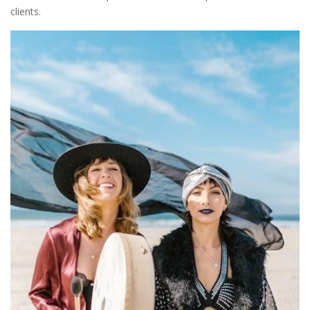
clients.