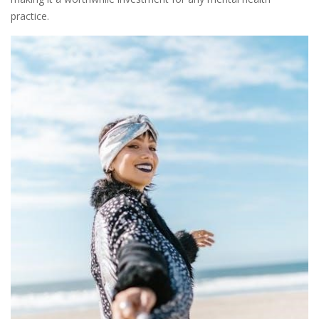
practice.