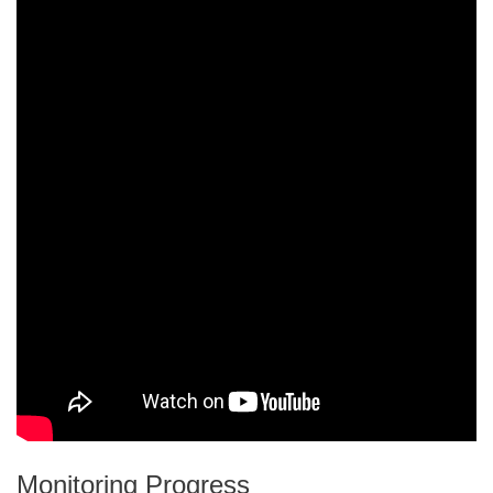
Monitoring Progress