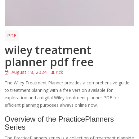
PDF
wiley treatment
planner pdf free
August 18, 2024
rick
The Wiley Treatment Planner provides a comprehensive guide
to treatment planning with a free version available for
exploration and a digital Wiley treatment planner PDF for
efficient planning purposes always online now.
Overview of the PracticePlanners
Series
The PracticePlanners series is a collection of treatment planning