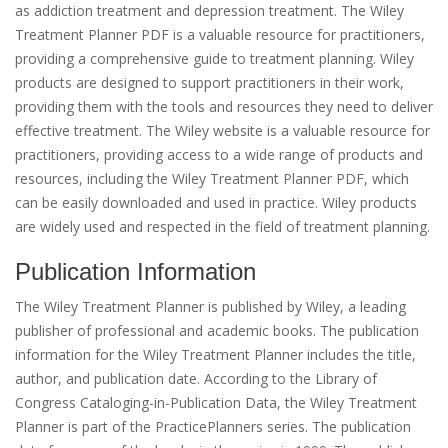
as addiction treatment and depression treatment. The Wiley
Treatment Planner PDF is a valuable resource for practitioners,
providing a comprehensive guide to treatment planning. Wiley
products are designed to support practitioners in their work,
providing them with the tools and resources they need to deliver
effective treatment. The Wiley website is a valuable resource for
practitioners, providing access to a wide range of products and
resources, including the Wiley Treatment Planner PDF, which
can be easily downloaded and used in practice. Wiley products
are widely used and respected in the field of treatment planning.
Publication Information
The Wiley Treatment Planner is published by Wiley, a leading
publisher of professional and academic books. The publication
information for the Wiley Treatment Planner includes the title,
author, and publication date. According to the Library of
Congress Cataloging-in-Publication Data, the Wiley Treatment
Planner is part of the PracticePlanners series. The publication