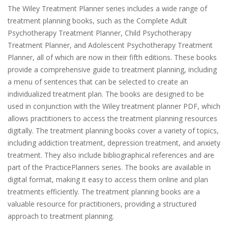
The Wiley Treatment Planner series includes a wide range of
treatment planning books, such as the Complete Adult
Psychotherapy Treatment Planner, Child Psychotherapy
Treatment Planner, and Adolescent Psychotherapy Treatment
Planner, all of which are now in their fifth editions. These books
provide a comprehensive guide to treatment planning, including
a menu of sentences that can be selected to create an
individualized treatment plan. The books are designed to be
used in conjunction with the Wiley treatment planner PDF, which
allows practitioners to access the treatment planning resources
digitally. The treatment planning books cover a variety of topics,
including addiction treatment, depression treatment, and anxiety
treatment. They also include bibliographical references and are
part of the PracticePlanners series. The books are available in
digital format, making it easy to access them online and plan
treatments efficiently. The treatment planning books are a
valuable resource for practitioners, providing a structured
approach to treatment planning.