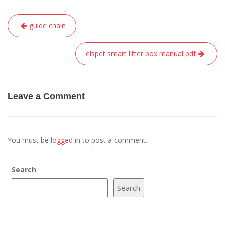
Post
guide chain
navigation
elspet smart litter box manual pdf
Leave a Comment
You must be
logged in
to post a comment.
Search
Search