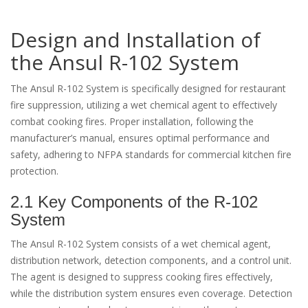
Design and Installation of
the Ansul R-102 System
The Ansul R-102 System is specifically designed for restaurant
fire suppression, utilizing a wet chemical agent to effectively
combat cooking fires. Proper installation, following the
manufacturer’s manual, ensures optimal performance and
safety, adhering to NFPA standards for commercial kitchen fire
protection.
2.1 Key Components of the R-102
System
The Ansul R-102 System consists of a wet chemical agent,
distribution network, detection components, and a control unit.
The agent is designed to suppress cooking fires effectively,
while the distribution system ensures even coverage. Detection