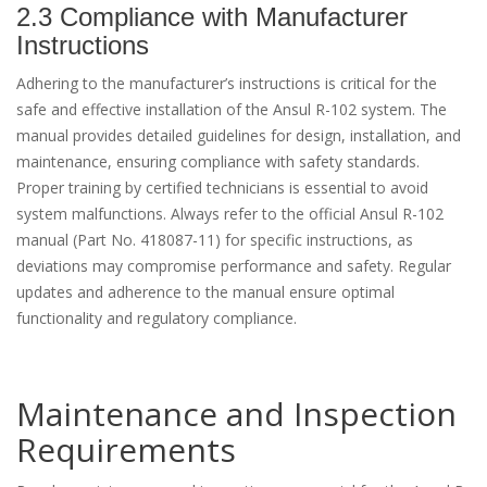
2.3 Compliance with Manufacturer
Instructions
Adhering to the manufacturer’s instructions is critical for the
safe and effective installation of the Ansul R-102 system. The
manual provides detailed guidelines for design, installation, and
maintenance, ensuring compliance with safety standards.
Proper training by certified technicians is essential to avoid
system malfunctions. Always refer to the official Ansul R-102
manual (Part No. 418087-11) for specific instructions, as
deviations may compromise performance and safety. Regular
updates and adherence to the manual ensure optimal
functionality and regulatory compliance.
Maintenance and Inspection
Requirements