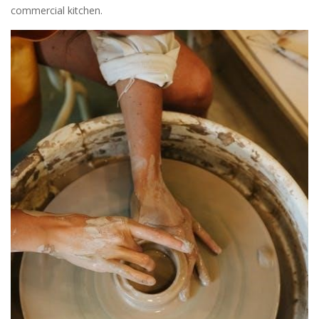
commercial kitchen.