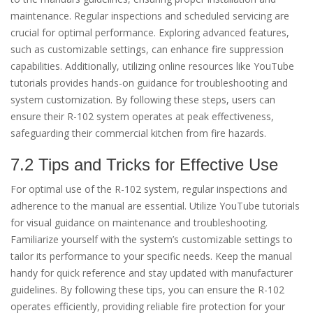
maintenance. Regular inspections and scheduled servicing are
crucial for optimal performance. Exploring advanced features,
such as customizable settings, can enhance fire suppression
capabilities. Additionally, utilizing online resources like YouTube
tutorials provides hands-on guidance for troubleshooting and
system customization. By following these steps, users can
ensure their R-102 system operates at peak effectiveness,
safeguarding their commercial kitchen from fire hazards.
7.2 Tips and Tricks for Effective Use
For optimal use of the R-102 system, regular inspections and
adherence to the manual are essential. Utilize YouTube tutorials
for visual guidance on maintenance and troubleshooting.
Familiarize yourself with the system’s customizable settings to
tailor its performance to your specific needs. Keep the manual
handy for quick reference and stay updated with manufacturer
guidelines. By following these tips, you can ensure the R-102
operates efficiently, providing reliable fire protection for your