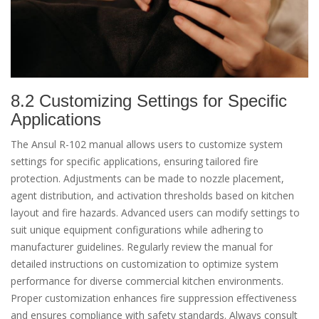
8.2 Customizing Settings for Specific
Applications
The Ansul R-102 manual allows users to customize system
settings for specific applications, ensuring tailored fire
protection. Adjustments can be made to nozzle placement,
agent distribution, and activation thresholds based on kitchen
layout and fire hazards. Advanced users can modify settings to
suit unique equipment configurations while adhering to
manufacturer guidelines. Regularly review the manual for
detailed instructions on customization to optimize system
performance for diverse commercial kitchen environments.
Proper customization enhances fire suppression effectiveness
and ensures compliance with safety standards. Always consult