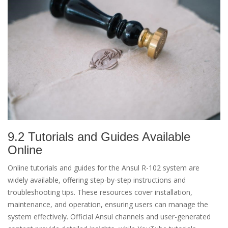
9.2 Tutorials and Guides Available
Online
Online tutorials and guides for the Ansul R-102 system are
widely available, offering step-by-step instructions and
troubleshooting tips. These resources cover installation,
maintenance, and operation, ensuring users can manage the
system effectively. Official Ansul channels and user-generated