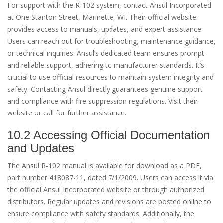
For support with the R-102 system, contact Ansul Incorporated
at One Stanton Street, Marinette, WI. Their official website
provides access to manuals, updates, and expert assistance.
Users can reach out for troubleshooting, maintenance guidance,
or technical inquiries. Ansul’s dedicated team ensures prompt
and reliable support, adhering to manufacturer standards. It’s
crucial to use official resources to maintain system integrity and
safety. Contacting Ansul directly guarantees genuine support
and compliance with fire suppression regulations. Visit their
website or call for further assistance.
10.2 Accessing Official Documentation
and Updates
The Ansul R-102 manual is available for download as a PDF,
part number 418087-11, dated 7/1/2009. Users can access it via
the official Ansul Incorporated website or through authorized
distributors. Regular updates and revisions are posted online to
ensure compliance with safety standards. Additionally, the