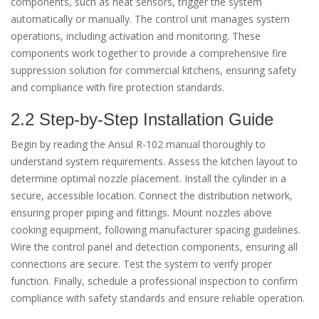
components, such as heat sensors, trigger the system
automatically or manually. The control unit manages system
operations, including activation and monitoring. These
components work together to provide a comprehensive fire
suppression solution for commercial kitchens, ensuring safety
and compliance with fire protection standards.
2.2 Step-by-Step Installation Guide
Begin by reading the Ansul R-102 manual thoroughly to
understand system requirements. Assess the kitchen layout to
determine optimal nozzle placement. Install the cylinder in a
secure, accessible location. Connect the distribution network,
ensuring proper piping and fittings. Mount nozzles above
cooking equipment, following manufacturer spacing guidelines.
Wire the control panel and detection components, ensuring all
connections are secure. Test the system to verify proper
function. Finally, schedule a professional inspection to confirm
compliance with safety standards and ensure reliable operation.