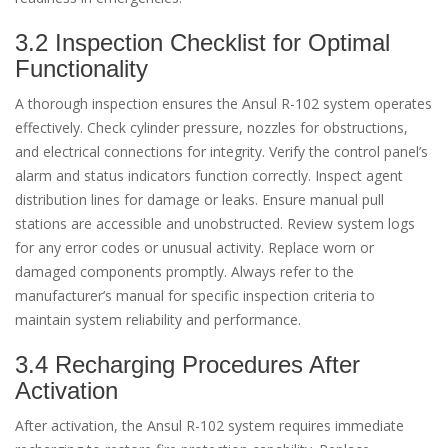
3.2 Inspection Checklist for Optimal
Functionality
A thorough inspection ensures the Ansul R-102 system operates
effectively. Check cylinder pressure, nozzles for obstructions,
and electrical connections for integrity. Verify the control panel’s
alarm and status indicators function correctly. Inspect agent
distribution lines for damage or leaks. Ensure manual pull
stations are accessible and unobstructed. Review system logs
for any error codes or unusual activity. Replace worn or
damaged components promptly. Always refer to the
manufacturer’s manual for specific inspection criteria to
maintain system reliability and performance.
3.4 Recharging Procedures After
Activation
After activation, the Ansul R-102 system requires immediate