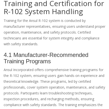
Training and Certification for
R-102 System Handling
Training for the Ansul R-102 system is conducted by
manufacturer representatives, ensuring users understand proper
operation, maintenance, and safety protocols. Certified
technicians are essential for system integrity and compliance
with safety standards.
4.1 Manufacturer-Recommended
Training Programs
Ansul Incorporated offers comprehensive training programs for
the R-102 system, ensuring users gain hands-on experience and
theoretical knowledge. These programs, led by certified
professionals, cover system operation, maintenance, and safety
protocols. Participants learn troubleshooting techniques,
inspection procedures, and recharging methods, ensuring
compliance with safety standards. The training emphasizes the