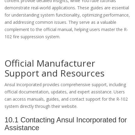
content provide detailed insights, while YouTube tutorials
demonstrate real-world applications. These guides are essential
for understanding system functionality, optimizing performance,
and addressing common issues. They serve as a valuable
complement to the official manual, helping users master the R-
102 fire suppression system.
Official Manufacturer
Support and Resources
Ansul Incorporated provides comprehensive support, including
official documentation, updates, and expert assistance. Users
can access manuals, guides, and contact support for the R-102
system directly through their website.
10.1 Contacting Ansul Incorporated for
Assistance