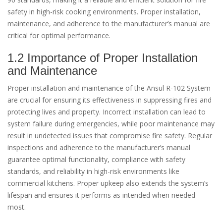
safety in high-risk cooking environments. Proper installation,
maintenance, and adherence to the manufacturer’s manual are
critical for optimal performance.
1.2 Importance of Proper Installation
and Maintenance
Proper installation and maintenance of the Ansul R-102 System
are crucial for ensuring its effectiveness in suppressing fires and
protecting lives and property. Incorrect installation can lead to
system failure during emergencies, while poor maintenance may
result in undetected issues that compromise fire safety. Regular
inspections and adherence to the manufacturer’s manual
guarantee optimal functionality, compliance with safety
standards, and reliability in high-risk environments like
commercial kitchens. Proper upkeep also extends the system’s
lifespan and ensures it performs as intended when needed
most.