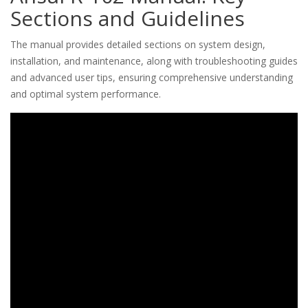
Sections and Guidelines
The manual provides detailed sections on system design,
installation, and maintenance, along with troubleshooting guides
and advanced user tips, ensuring comprehensive understanding
and optimal system performance.