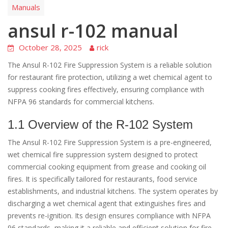
Manuals
ansul r-102 manual
October 28, 2025
rick
The Ansul R-102 Fire Suppression System is a reliable solution
for restaurant fire protection, utilizing a wet chemical agent to
suppress cooking fires effectively, ensuring compliance with
NFPA 96 standards for commercial kitchens.
1.1 Overview of the R-102 System
The Ansul R-102 Fire Suppression System is a pre-engineered,
wet chemical fire suppression system designed to protect
commercial cooking equipment from grease and cooking oil
fires. It is specifically tailored for restaurants, food service
establishments, and industrial kitchens. The system operates by
discharging a wet chemical agent that extinguishes fires and
prevents re-ignition. Its design ensures compliance with NFPA
96 standards, making it a reliable and efficient solution for fire