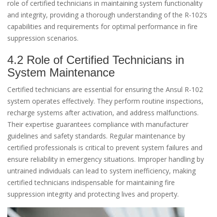
role of certified technicians in maintaining system functionality
and integrity, providing a thorough understanding of the R-102’s
capabilities and requirements for optimal performance in fire
suppression scenarios.
4.2 Role of Certified Technicians in
System Maintenance
Certified technicians are essential for ensuring the Ansul R-102
system operates effectively. They perform routine inspections,
recharge systems after activation, and address malfunctions.
Their expertise guarantees compliance with manufacturer
guidelines and safety standards. Regular maintenance by
certified professionals is critical to prevent system failures and
ensure reliability in emergency situations. Improper handling by
untrained individuals can lead to system inefficiency, making
certified technicians indispensable for maintaining fire
suppression integrity and protecting lives and property.