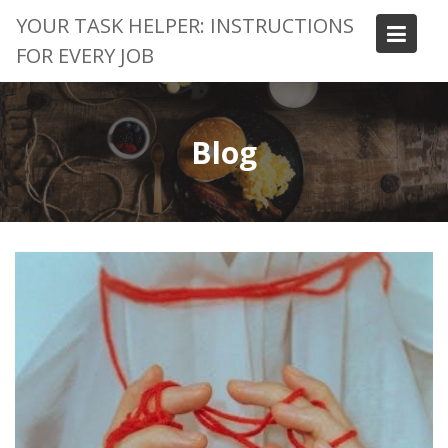
Skip
YOUR TASK HELPER: INSTRUCTIONS
to
FOR EVERY JOB
content
Blog