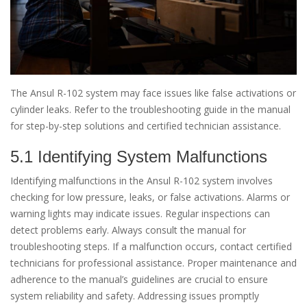
The Ansul R-102 system may face issues like false activations or
cylinder leaks. Refer to the troubleshooting guide in the manual
for step-by-step solutions and certified technician assistance.
5.1 Identifying System Malfunctions
Identifying malfunctions in the Ansul R-102 system involves
checking for low pressure, leaks, or false activations. Alarms or
warning lights may indicate issues. Regular inspections can
detect problems early. Always consult the manual for
troubleshooting steps. If a malfunction occurs, contact certified
technicians for professional assistance. Proper maintenance and
adherence to the manual’s guidelines are crucial to ensure
system reliability and safety. Addressing issues promptly