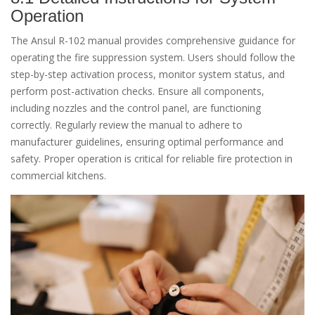
Operation
The Ansul R-102 manual provides comprehensive guidance for
operating the fire suppression system. Users should follow the
step-by-step activation process, monitor system status, and
perform post-activation checks. Ensure all components,
including nozzles and the control panel, are functioning
correctly. Regularly review the manual to adhere to
manufacturer guidelines, ensuring optimal performance and
safety. Proper operation is critical for reliable fire protection in
commercial kitchens.