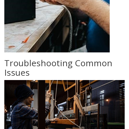
Troubleshooting Common
Issues