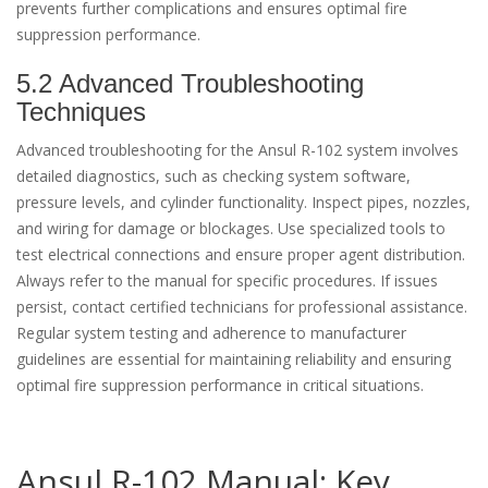
prevents further complications and ensures optimal fire
suppression performance.
5.2 Advanced Troubleshooting
Techniques
Advanced troubleshooting for the Ansul R-102 system involves
detailed diagnostics, such as checking system software,
pressure levels, and cylinder functionality. Inspect pipes, nozzles,
and wiring for damage or blockages. Use specialized tools to
test electrical connections and ensure proper agent distribution.
Always refer to the manual for specific procedures. If issues
persist, contact certified technicians for professional assistance.
Regular system testing and adherence to manufacturer
guidelines are essential for maintaining reliability and ensuring
optimal fire suppression performance in critical situations.
Ansul R-102 Manual: Key