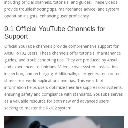
including official channels, tutorials, and guides. These videos
provide troubleshooting tips, maintenance advice, and system
operation insights, enhancing user proficiency.
9.1 Official YouTube Channels for
Support
Official YouTube channels provide comprehensive support for
Ansul R-102 users. These channels offer tutorials, maintenance
guides, and troubleshooting tips. They are produced by Ansul
and experienced technicians. Videos cover system installation,
inspection, and recharging. Additionally, user-generated content
shares real-world applications and tips. This wealth of
information helps users optimize their fire suppression systems,
ensuring safety and compliance with standards. YouTube serves
as a valuable resource for both new and advanced users
seeking to master the R-102 system.