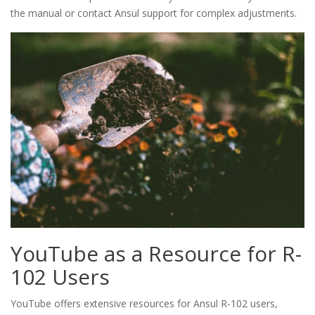
the manual or contact Ansul support for complex adjustments.
YouTube as a Resource for R-
102 Users
YouTube offers extensive resources for Ansul R-102 users,