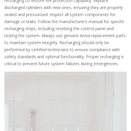
recharging to restore fire protection capability. Replace
discharged cylinders with new ones, ensuring they are properly
sealed and pressurized. Inspect all system components for
damage or leaks. Follow the manufacturer’s manual for specific
recharging steps, including resetting the control panel and
testing the system. Always use genuine Ansul replacement parts
to maintain system integrity. Recharging should only be
performed by certified technicians to ensure compliance with
safety standards and optimal functionality. Proper recharging is
critical to prevent future system failures during emergencies.