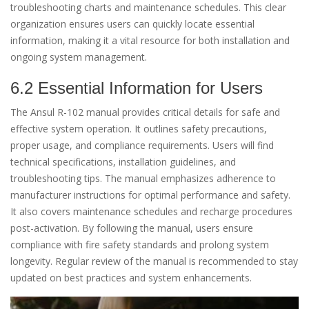
troubleshooting charts and maintenance schedules. This clear
organization ensures users can quickly locate essential
information, making it a vital resource for both installation and
ongoing system management.
6.2 Essential Information for Users
The Ansul R-102 manual provides critical details for safe and
effective system operation. It outlines safety precautions,
proper usage, and compliance requirements. Users will find
technical specifications, installation guidelines, and
troubleshooting tips. The manual emphasizes adherence to
manufacturer instructions for optimal performance and safety.
It also covers maintenance schedules and recharge procedures
post-activation. By following the manual, users ensure
compliance with fire safety standards and prolong system
longevity. Regular review of the manual is recommended to stay
updated on best practices and system enhancements.