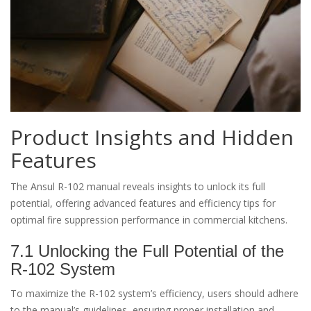
Product Insights and Hidden
Features
The Ansul R-102 manual reveals insights to unlock its full
potential, offering advanced features and efficiency tips for
optimal fire suppression performance in commercial kitchens.
7.1 Unlocking the Full Potential of the
R-102 System
To maximize the R-102 system’s efficiency, users should adhere
to the manual’s guidelines, ensuring proper installation and