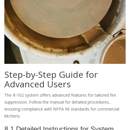
Step-by-Step Guide for
Advanced Users
The R-102 system offers advanced features for tailored fire
suppression. Follow the manual for detailed procedures,
ensuring compliance with NFPA 96 standards for commercial
kitchens.
8.1 Detailed Instructions for System