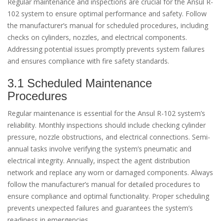
Regular maintenance and inspections are crucial for the Ansul R-
102 system to ensure optimal performance and safety. Follow
the manufacturer’s manual for scheduled procedures, including
checks on cylinders, nozzles, and electrical components.
Addressing potential issues promptly prevents system failures
and ensures compliance with fire safety standards.
3.1 Scheduled Maintenance
Procedures
Regular maintenance is essential for the Ansul R-102 system’s
reliability. Monthly inspections should include checking cylinder
pressure, nozzle obstructions, and electrical connections. Semi-
annual tasks involve verifying the system’s pneumatic and
electrical integrity. Annually, inspect the agent distribution
network and replace any worn or damaged components. Always
follow the manufacturer’s manual for detailed procedures to
ensure compliance and optimal functionality. Proper scheduling
prevents unexpected failures and guarantees the system’s
readiness in emergencies.