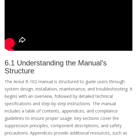
6.1 Understanding the Manual’s
Structure
The Ansul R-102 manual is structured to guide users through
system design, installation, maintenance, and troubleshooting. It
begins with an overview, followed by detailed technical
specifications and step-by-step instructions. The manual
includes a table of contents, appendices, and compliance
guidelines to ensure proper usage. Key sections cover fire
suppression principles, component descriptions, and safety
precautions. Appendices provide additional resources, such as