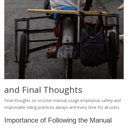
and Final Thoughts
Final thoughts on scooter manual usage emphasize safety and
responsible riding practices always and every time for all users.
Importance of Following the Manual