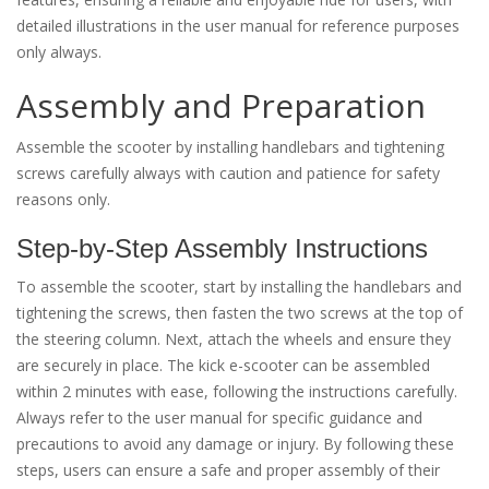
detailed illustrations in the user manual for reference purposes
only always.
Assembly and Preparation
Assemble the scooter by installing handlebars and tightening
screws carefully always with caution and patience for safety
reasons only.
Step-by-Step Assembly Instructions
To assemble the scooter, start by installing the handlebars and
tightening the screws, then fasten the two screws at the top of
the steering column. Next, attach the wheels and ensure they
are securely in place. The kick e-scooter can be assembled
within 2 minutes with ease, following the instructions carefully.
Always refer to the user manual for specific guidance and
precautions to avoid any damage or injury. By following these
steps, users can ensure a safe and proper assembly of their