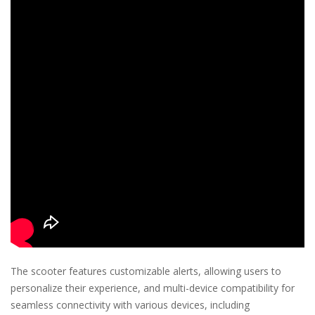
The scooter features customizable alerts, allowing users to
personalize their experience, and multi-device compatibility for
seamless connectivity with various devices, including