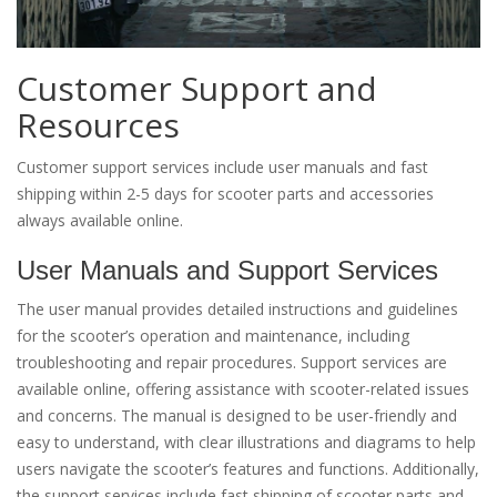
Customer Support and
Resources
Customer support services include user manuals and fast
shipping within 2-5 days for scooter parts and accessories
always available online.
User Manuals and Support Services
The user manual provides detailed instructions and guidelines
for the scooter’s operation and maintenance, including
troubleshooting and repair procedures. Support services are
available online, offering assistance with scooter-related issues
and concerns. The manual is designed to be user-friendly and
easy to understand, with clear illustrations and diagrams to help
users navigate the scooter’s features and functions. Additionally,
the support services include fast shipping of scooter parts and