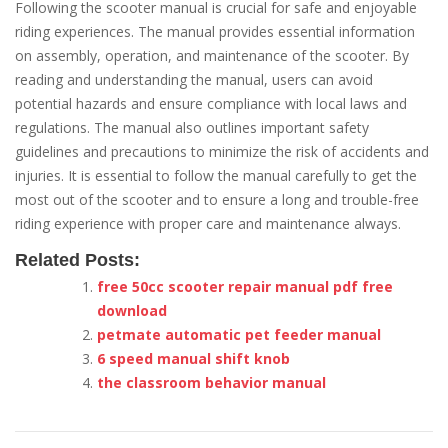
Following the scooter manual is crucial for safe and enjoyable
riding experiences. The manual provides essential information
on assembly, operation, and maintenance of the scooter. By
reading and understanding the manual, users can avoid
potential hazards and ensure compliance with local laws and
regulations. The manual also outlines important safety
guidelines and precautions to minimize the risk of accidents and
injuries. It is essential to follow the manual carefully to get the
most out of the scooter and to ensure a long and trouble-free
riding experience with proper care and maintenance always.
Related Posts:
free 50cc scooter repair manual pdf free
download
petmate automatic pet feeder manual
6 speed manual shift knob
the classroom behavior manual