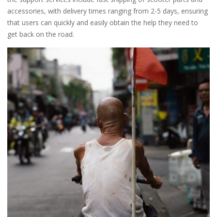
accessories, with delivery times ranging from 2-5 days, ensuring
that users can quickly and easily obtain the help they need to
get back on the road.