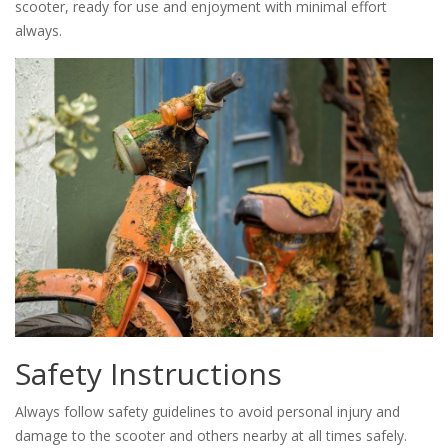
scooter, ready for use and enjoyment with minimal effort
always.
Safety Instructions
Always follow safety guidelines to avoid personal injury and
damage to the scooter and others nearby at all times safely.