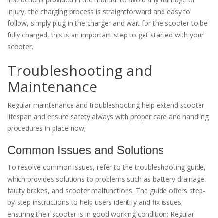
injury, the charging process is straightforward and easy to
follow, simply plug in the charger and wait for the scooter to be
fully charged, this is an important step to get started with your
scooter.
Troubleshooting and
Maintenance
Regular maintenance and troubleshooting help extend scooter
lifespan and ensure safety always with proper care and handling
procedures in place now;
Common Issues and Solutions
To resolve common issues, refer to the troubleshooting guide,
which provides solutions to problems such as battery drainage,
faulty brakes, and scooter malfunctions. The guide offers step-
by-step instructions to help users identify and fix issues,
ensuring their scooter is in good working condition; Regular