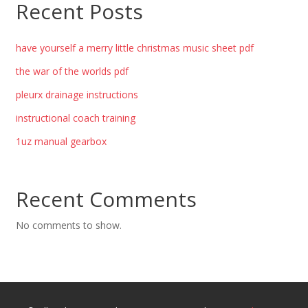
Recent Posts
have yourself a merry little christmas music sheet pdf
the war of the worlds pdf
pleurx drainage instructions
instructional coach training
1uz manual gearbox
Recent Comments
No comments to show.