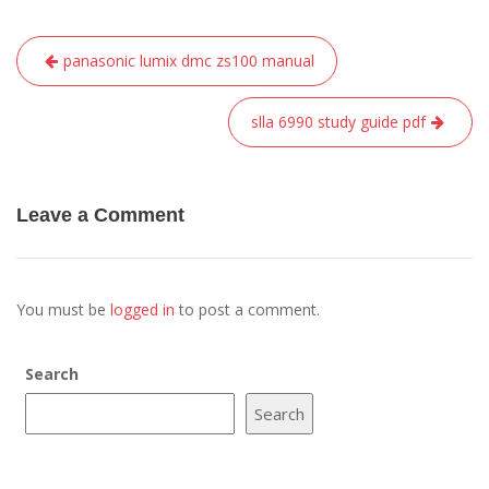
Post
panasonic lumix dmc zs100 manual
navigation
slla 6990 study guide pdf
Leave a Comment
You must be
logged in
to post a comment.
Search
Search