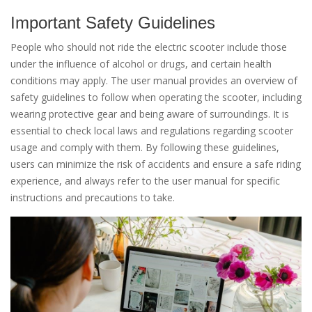
Important Safety Guidelines
People who should not ride the electric scooter include those
under the influence of alcohol or drugs, and certain health
conditions may apply. The user manual provides an overview of
safety guidelines to follow when operating the scooter, including
wearing protective gear and being aware of surroundings. It is
essential to check local laws and regulations regarding scooter
usage and comply with them. By following these guidelines,
users can minimize the risk of accidents and ensure a safe riding
experience, and always refer to the user manual for specific
instructions and precautions to take.