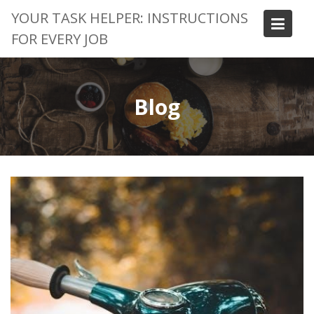
Skip
YOUR TASK HELPER: INSTRUCTIONS
to
FOR EVERY JOB
content
Blog