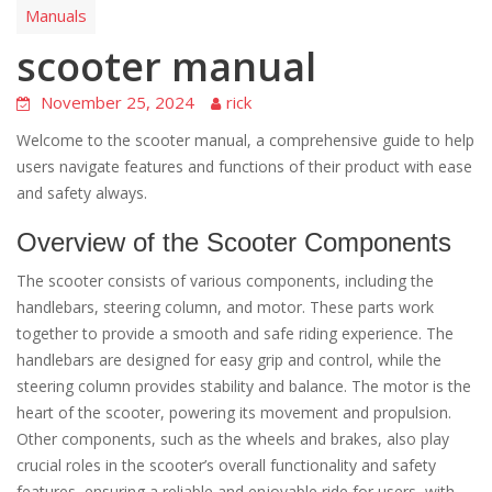
Manuals
scooter manual
November 25, 2024
rick
Welcome to the scooter manual, a comprehensive guide to help
users navigate features and functions of their product with ease
and safety always.
Overview of the Scooter Components
The scooter consists of various components, including the
handlebars, steering column, and motor. These parts work
together to provide a smooth and safe riding experience. The
handlebars are designed for easy grip and control, while the
steering column provides stability and balance. The motor is the
heart of the scooter, powering its movement and propulsion.
Other components, such as the wheels and brakes, also play
crucial roles in the scooter’s overall functionality and safety
features, ensuring a reliable and enjoyable ride for users, with