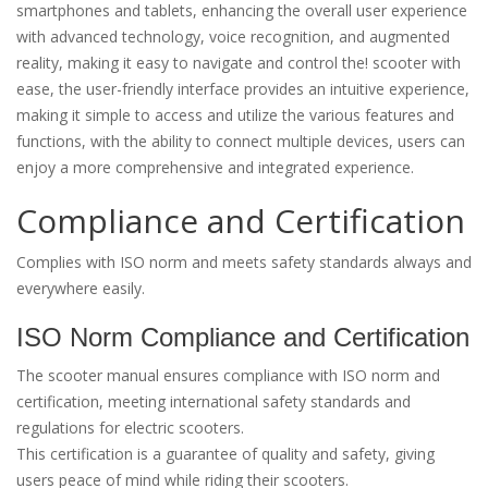
smartphones and tablets, enhancing the overall user experience
with advanced technology, voice recognition, and augmented
reality, making it easy to navigate and control the! scooter with
ease, the user-friendly interface provides an intuitive experience,
making it simple to access and utilize the various features and
functions, with the ability to connect multiple devices, users can
enjoy a more comprehensive and integrated experience.
Compliance and Certification
Complies with ISO norm and meets safety standards always and
everywhere easily.
ISO Norm Compliance and Certification
The scooter manual ensures compliance with ISO norm and
certification, meeting international safety standards and
regulations for electric scooters.
This certification is a guarantee of quality and safety, giving
users peace of mind while riding their scooters.