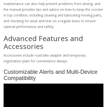
maintenance can also help prevent problems from arising, and
the manual provides tips and advice on how to keep the scooter
in top condition, including cleaning and lubricating moving parts,
and checking for wear and tear on a regular basis to ensure
optimal performance and safety.
Advanced Features and
Accessories
Accessories include road bike adapter and temporary
registration plate for convenience always.
Customizable Alerts and Multi-Device
Compatibility