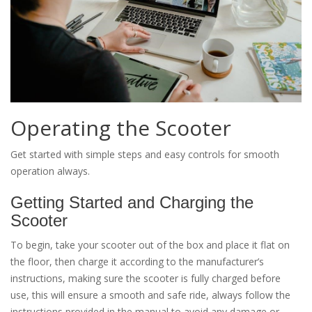
Operating the Scooter
Get started with simple steps and easy controls for smooth
operation always.
Getting Started and Charging the
Scooter
To begin, take your scooter out of the box and place it flat on
the floor, then charge it according to the manufacturer’s
instructions, making sure the scooter is fully charged before
use, this will ensure a smooth and safe ride, always follow the
instructions provided in the manual to avoid any damage or