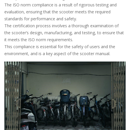
The ISO norm compliance is a result of rigorous testing and
evaluation, ensuring that the scooter meets the required
standards for performance and safety.
The certification process involves a thorough examination of
the scooter’s design, manufacturing, and testing, to ensure that
it meets the ISO norm requirements.
This compliance is essential for the safety of users and the
environment, and is a key aspect of the scooter manual.